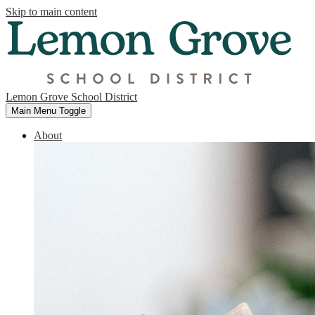
Skip to main content
Lemon Grove School District
Main Menu Toggle
About