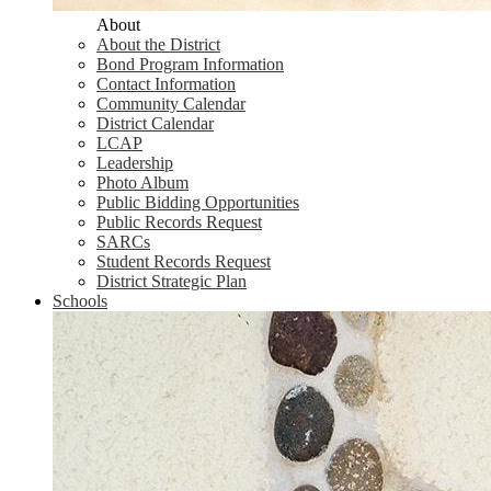
About
About the District
Bond Program Information
Contact Information
Community Calendar
District Calendar
LCAP
Leadership
Photo Album
Public Bidding Opportunities
Public Records Request
SARCs
Student Records Request
District Strategic Plan
Schools