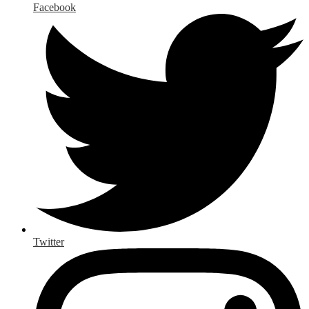
Facebook
Twitter