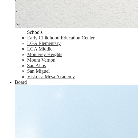
Schools
Early Childhood Education Center
LGA Elementary
LGA Middle
Monterey Heights
Mount Vernon
San Altos
San Miguel
Vista La Mesa Academy
Board