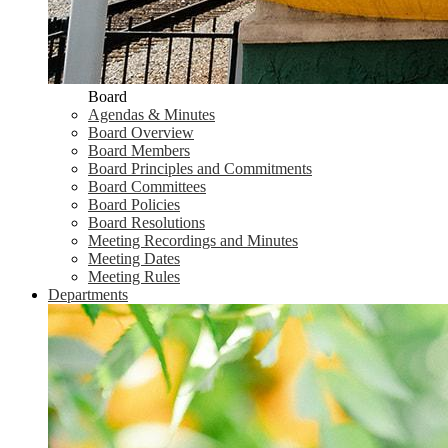
Board
Agendas & Minutes
Board Overview
Board Members
Board Principles and Commitments
Board Committees
Board Policies
Board Resolutions
Meeting Recordings and Minutes
Meeting Dates
Meeting Rules
Departments