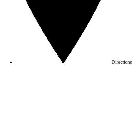
Directions