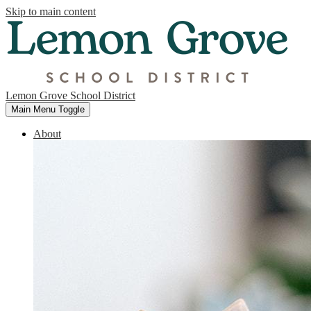
Skip to main content
Lemon Grove School District
Main Menu Toggle
About