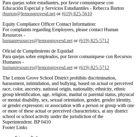
Para quejas sobre estudiantes, por favor comuniquese con
Educación Especial y Servicios Estudiantiles - Rebecca Burton
rburton@lemongrovesd.net
or
(619) 825-5610
Equity Compliance Officer Contact Information:
For complaints regarding Employees, please contact Human
Resources -
humanresources@lemongrovesd.net
or
(619) 825-5712
Oficial de Cumplimiento de Equidad
Para quejas sobre empleados, por favor comuniquese con Recursos
Humanos -
humanresources@lemongrovesd.net
or
(619) 825-5712
The Lemon Grove School District prohibits discrimination,
harassment, intimidation, and bullying, based on actual or perceived
race, color, ancestry, national origin, nationality, ethnicity, ethnic
group identification, age, religion, marital or parental status, physical
or mental disability, sex, sexual orientation, gender, gender identity,
or gender expression; or association with a person or group with one
or more of these actual or perceived characteristics, at any district
school or school activity under the jurisdiction of the
Superintendent. BP 0410
Footer Links