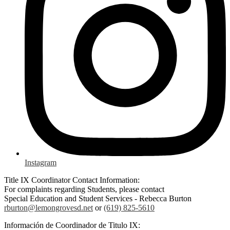
Instagram
Title IX Coordinator Contact Information:
For complaints regarding Students, please contact
Special Education and Student Services - Rebecca Burton
rburton@lemongrovesd.net
or
(619) 825-5610
Información de Coordinador de Titulo IX: