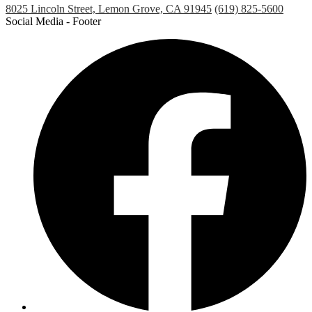
8025 Lincoln Street, Lemon Grove, CA 91945
(619) 825-5600
Social Media - Footer