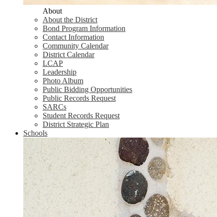
About
About the District
Bond Program Information
Contact Information
Community Calendar
District Calendar
LCAP
Leadership
Photo Album
Public Bidding Opportunities
Public Records Request
SARCs
Student Records Request
District Strategic Plan
Schools