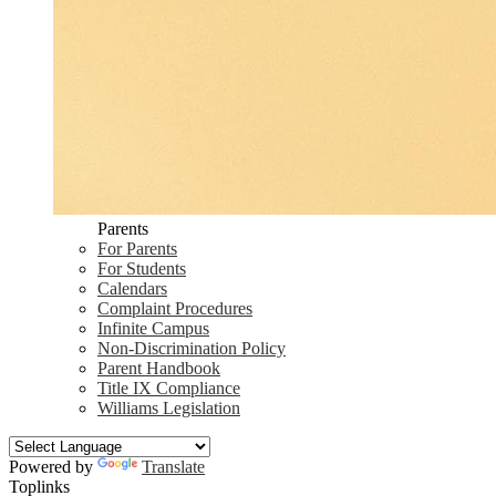
Parents
For Parents
For Students
Calendars
Complaint Procedures
Infinite Campus
Non-Discrimination Policy
Parent Handbook
Title IX Compliance
Williams Legislation
Powered by
Translate
Toplinks