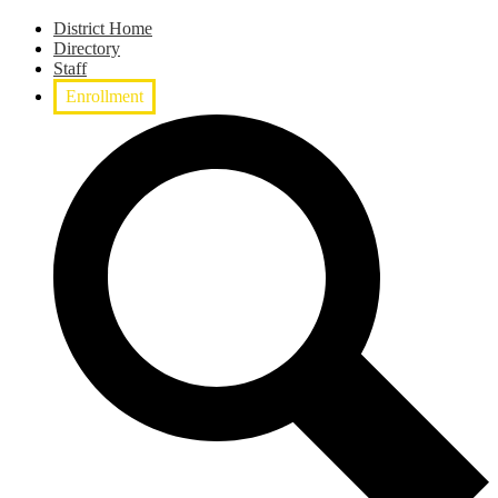
District Home
Directory
Staff
Enrollment