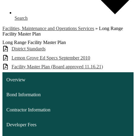
Search
Facilities, Maintenance and Operations Services
»
Long Range
Facility Master Plan
Long Range Facility Master Plan
District Standards
Lemon Grove Ed Specs September 2010
Facility Master Plan (Board approved 11.16.21)
Overview
Bond Information
Contractor Information
Developer Fees