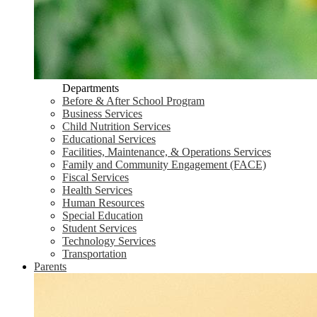
Departments
Before & After School Program
Business Services
Child Nutrition Services
Educational Services
Facilities, Maintenance, & Operations Services
Family and Community Engagement (FACE)
Fiscal Services
Health Services
Human Resources
Special Education
Student Services
Technology Services
Transportation
Parents