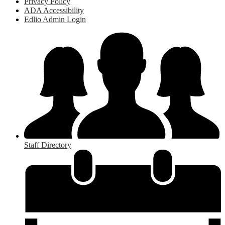
Privacy Policy
ADA Accessibility
Edlio Admin Login
Staff Directory