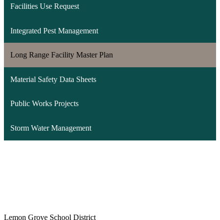
Facilities Use Request
Integrated Pest Management
Long Range Facility Master Plan
Material Safety Data Sheets
Public Works Projects
Storm Water Management
Lemon Grove School District