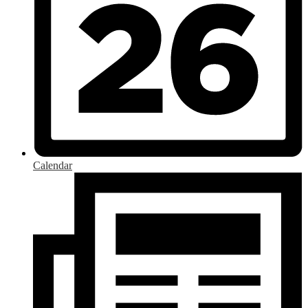
Calendar