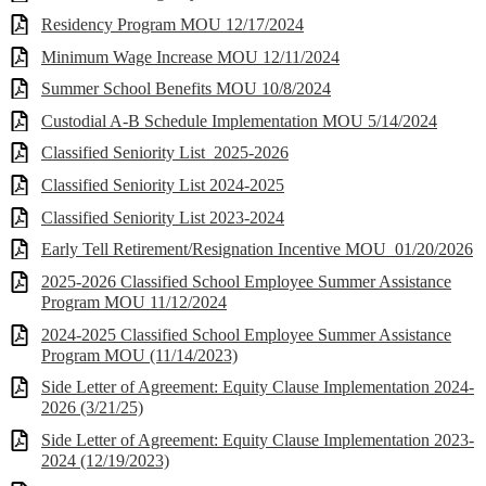
Residency Program MOU 12/17/2024
Minimum Wage Increase MOU 12/11/2024
Summer School Benefits MOU 10/8/2024
Custodial A-B Schedule Implementation MOU 5/14/2024
Classified Seniority List_2025-2026
Classified Seniority List 2024-2025
Classified Seniority List 2023-2024
Early Tell Retirement/Resignation Incentive MOU_01/20/2026
2025-2026 Classified School Employee Summer Assistance
Program MOU 11/12/2024
2024-2025 Classified School Employee Summer Assistance
Program MOU (11/14/2023)
Side Letter of Agreement: Equity Clause Implementation 2024-
2026 (3/21/25)
Side Letter of Agreement: Equity Clause Implementation 2023-
2024 (12/19/2023)