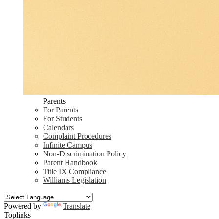
Parents
For Parents
For Students
Calendars
Complaint Procedures
Infinite Campus
Non-Discrimination Policy
Parent Handbook
Title IX Compliance
Williams Legislation
Powered by
Translate
Toplinks