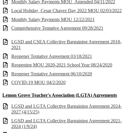
Monthly Salary Payments MOU_Amended 04/11/2022
Local Holiday_Cesar Chavez Day 2022 MOU 02/03/2022
Monthly Salary Payments MOU 12/22/2021
Comprehensive Tentative Agreement 09/28/2021
LGSD and CSEA Collective Bargaining Agreement 2018-
2021
Reopener Tentative Agreement 03/18/2021
Reopening MOU 2020-2021 School Year 08/24/2020
Reopener Tentative Agreement 06/10/2020
COVID-19 MOU 04/2/2020
Lemon Grove Teacher's Association (LGTA) Agreements
LGSD and LGTA Collective Bargaining Agreement 2024-
2027 (4/15/25)
LGSD and LGTA Collective Bargaining Agreement 2021-
2024 (1/9/24)