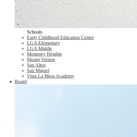
Schools
Early Childhood Education Center
LGA Elementary
LGA Middle
Monterey Heights
Mount Vernon
San Altos
San Miguel
Vista La Mesa Academy
Board