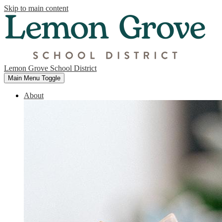
Skip to main content
Lemon Grove School District
Main Menu Toggle
About