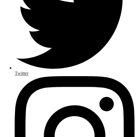
Twitter