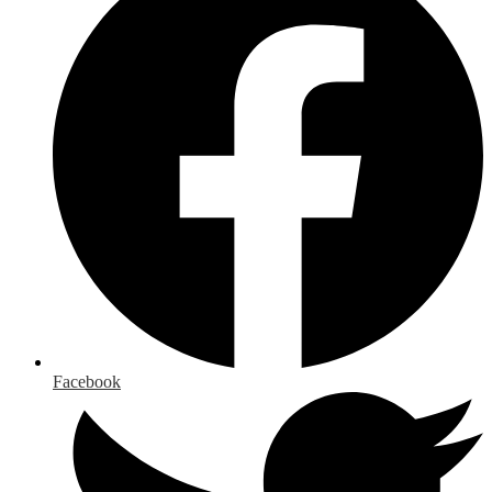
Facebook