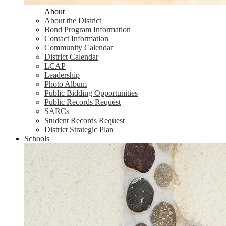
About
About the District
Bond Program Information
Contact Information
Community Calendar
District Calendar
LCAP
Leadership
Photo Album
Public Bidding Opportunities
Public Records Request
SARCs
Student Records Request
District Strategic Plan
Schools