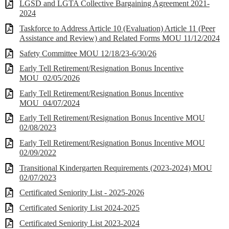
LGSD and LGTA Collective Bargaining Agreement 2021-
2024
Taskforce to Address Article 10 (Evaluation) Article 11 (Peer
Assistance and Review) and Related Forms MOU 11/12/2024
Safety Committee MOU 12/18/23-6/30/26
Early Tell Retirement/Resignation Bonus Incentive
MOU_02/05/2026
Early Tell Retirement/Resignation Bonus Incentive
MOU_04/07/2024
Early Tell Retirement/Resignation Bonus Incentive MOU
02/08/2023
Early Tell Retirement/Resignation Bonus Incentive MOU
02/09/2022
Transitional Kindergarten Requirements (2023-2024) MOU
02/07/2023
Certificated Seniority List - 2025-2026
Certificated Seniority List 2024-2025
Certificated Seniority List 2023-2024