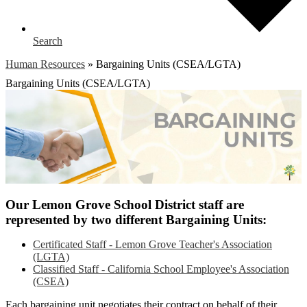
Search
Human Resources
»
Bargaining Units (CSEA/LGTA)
Bargaining Units (CSEA/LGTA)
Our Lemon Grove School District staff are
represented by two different Bargaining Units:
Certificated Staff - Lemon Grove Teacher's Association
(LGTA)
Classified Staff - California School Employee's Association
(CSEA)
Each bargaining unit negotiates their contract on behalf of their