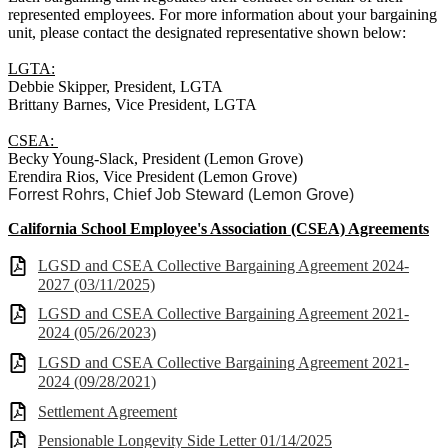
represented employees. For more information about your bargaining
unit, please contact the designated representative shown below:
LGTA:
Debbie Skipper, President, LGTA
Brittany Barnes, Vice President, LGTA
CSEA:
Becky Young-Slack, President (Lemon Grove)
Erendira Rios, Vice President (Lemon Grove)
Forrest Rohrs, Chief Job Steward (Lemon Grove)
California School Employee's Association (CSEA) Agreements
LGSD and CSEA Collective Bargaining Agreement 2024-
2027 (03/11/2025)
LGSD and CSEA Collective Bargaining Agreement 2021-
2024 (05/26/2023)
LGSD and CSEA Collective Bargaining Agreement 2021-
2024 (09/28/2021)
Settlement Agreement
Pensionable Longevity Side Letter 01/14/2025