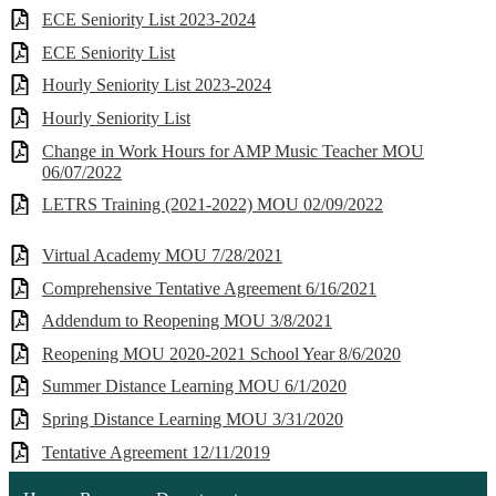
ECE Seniority List 2023-2024
ECE Seniority List
Hourly Seniority List 2023-2024
Hourly Seniority List
Change in Work Hours for AMP Music Teacher MOU
06/07/2022
LETRS Training (2021-2022) MOU 02/09/2022
Virtual Academy MOU 7/28/2021
Comprehensive Tentative Agreement 6/16/2021
Addendum to Reopening MOU 3/8/2021
Reopening MOU 2020-2021 School Year 8/6/2020
Summer Distance Learning MOU 6/1/2020
Spring Distance Learning MOU 3/31/2020
Tentative Agreement 12/11/2019