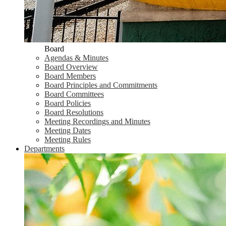
Board
Agendas & Minutes
Board Overview
Board Members
Board Principles and Commitments
Board Committees
Board Policies
Board Resolutions
Meeting Recordings and Minutes
Meeting Dates
Meeting Rules
Departments