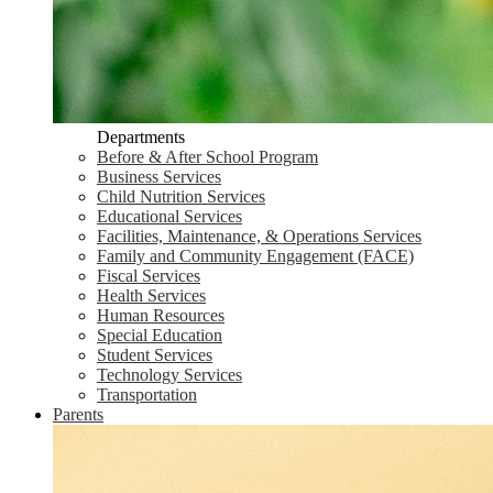
Departments
Before & After School Program
Business Services
Child Nutrition Services
Educational Services
Facilities, Maintenance, & Operations Services
Family and Community Engagement (FACE)
Fiscal Services
Health Services
Human Resources
Special Education
Student Services
Technology Services
Transportation
Parents