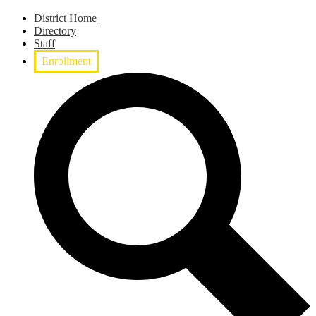
District Home
Directory
Staff
Enrollment