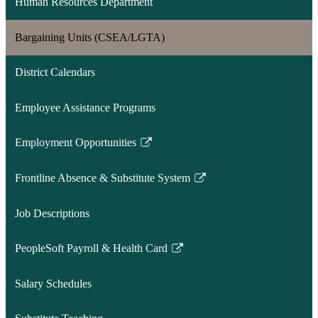
Human Resources Department
Bargaining Units (CSEA/LGTA)
District Calendars
Employee Assistance Programs
Employment Opportunities
Link
opens
Frontline Absence & Substitute System
in
Link
a
opens
Job Descriptions
new
in
window
a
PeopleSoft Payroll & Health Card
new
Link
window
opens
Salary Schedules
in
a