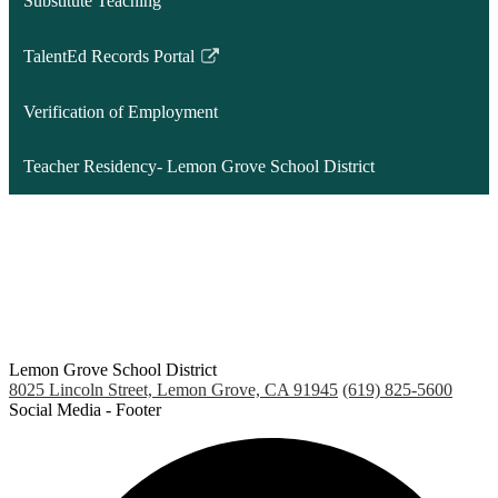
Substitute Teaching
new
window
TalentEd Records Portal
Link
opens
Verification of Employment
in
a
Teacher Residency- Lemon Grove School District
new
window
Lemon Grove School District
8025 Lincoln Street, Lemon Grove, CA 91945
(619) 825-5600
Social Media - Footer