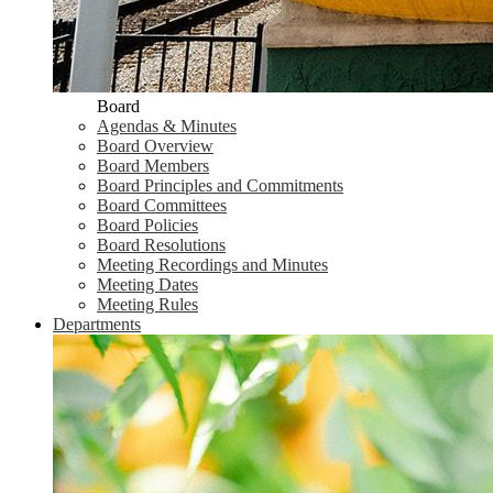
Board
Agendas & Minutes
Board Overview
Board Members
Board Principles and Commitments
Board Committees
Board Policies
Board Resolutions
Meeting Recordings and Minutes
Meeting Dates
Meeting Rules
Departments