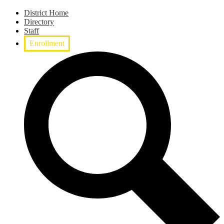
District Home
Directory
Staff
Enrollment