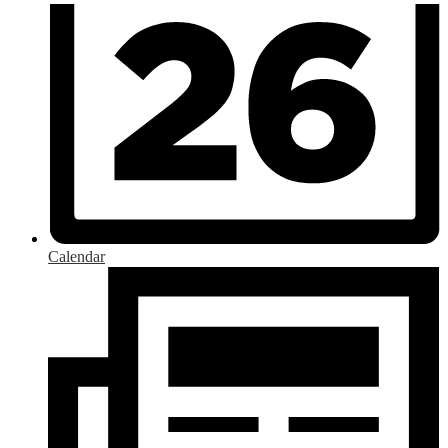
Calendar