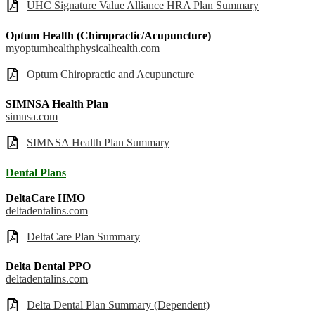
UHC Signature Value Alliance HRA Plan Summary
Optum Health (Chiropractic/Acupuncture)
myoptumhealthphysicalhealth.com
Optum Chiropractic and Acupuncture
SIMNSA Health Plan
simnsa.com
SIMNSA Health Plan Summary
Dental Plans
DeltaCare HMO
deltadentalins.com
DeltaCare Plan Summary
Delta Dental PPO
deltadentalins.com
Delta Dental Plan Summary (Dependent)