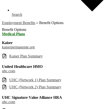
Search
Employment Benefits
»
Benefit Options
Benefit Options
Medical Plans
Kaiser
kaiserpermanente.org
Kaiser Plan Summary
United Healthcare HMO
uhc.com
UHC (Network 1) Plan Summary
UHC (Network 2) Plan Summary
UHC Signature Value Alliance HRA
uhc.com