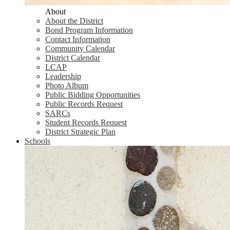
About
About the District
Bond Program Information
Contact Information
Community Calendar
District Calendar
LCAP
Leadership
Photo Album
Public Bidding Opportunities
Public Records Request
SARCs
Student Records Request
District Strategic Plan
Schools