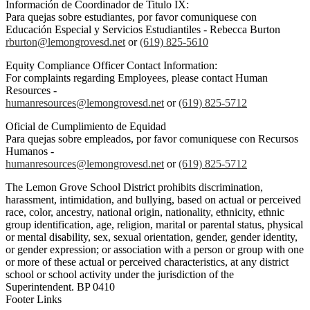
Información de Coordinador de Titulo IX:
Para quejas sobre estudiantes, por favor comuniquese con
Educación Especial y Servicios Estudiantiles - Rebecca Burton
rburton@lemongrovesd.net
or
(619) 825-5610
Equity Compliance Officer Contact Information:
For complaints regarding Employees, please contact Human
Resources -
humanresources@lemongrovesd.net
or
(619) 825-5712
Oficial de Cumplimiento de Equidad
Para quejas sobre empleados, por favor comuniquese con Recursos
Humanos -
humanresources@lemongrovesd.net
or
(619) 825-5712
The Lemon Grove School District prohibits discrimination,
harassment, intimidation, and bullying, based on actual or perceived
race, color, ancestry, national origin, nationality, ethnicity, ethnic
group identification, age, religion, marital or parental status, physical
or mental disability, sex, sexual orientation, gender, gender identity,
or gender expression; or association with a person or group with one
or more of these actual or perceived characteristics, at any district
school or school activity under the jurisdiction of the
Superintendent. BP 0410
Footer Links