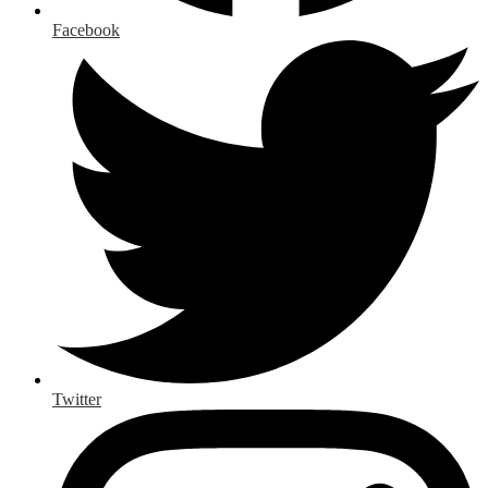
Facebook
Twitter