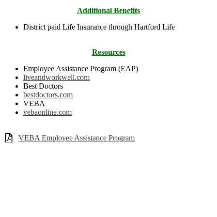
Additional Benefits
District paid Life Insurance through Hartford Life
Resources
Employee Assistance Program (EAP)
liveandworkwell.com
Best Doctors
bestdoctors.com
VEBA
vebaonline.com
VEBA Employee Assistance Program