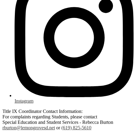
Instagram
Title IX Coordinator Contact Information:
For complaints regarding Students, please contact
Special Education and Student Services - Rebecca Burton
rburton@lemongrovesd.net
or
(619) 825-5610