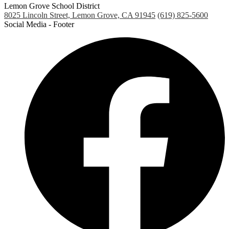
Lemon Grove School District
8025 Lincoln Street, Lemon Grove, CA 91945
(619) 825-5600
Social Media - Footer