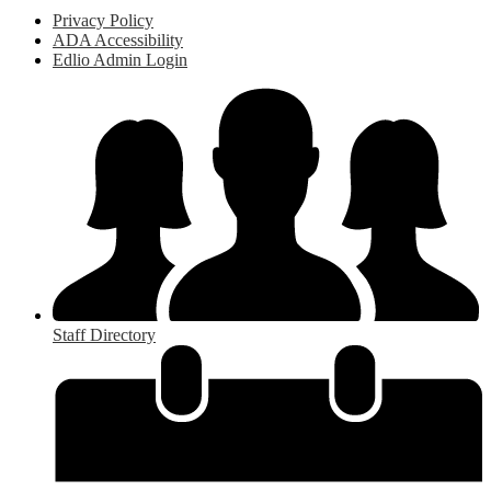
Privacy Policy
ADA Accessibility
Edlio Admin Login
Staff Directory