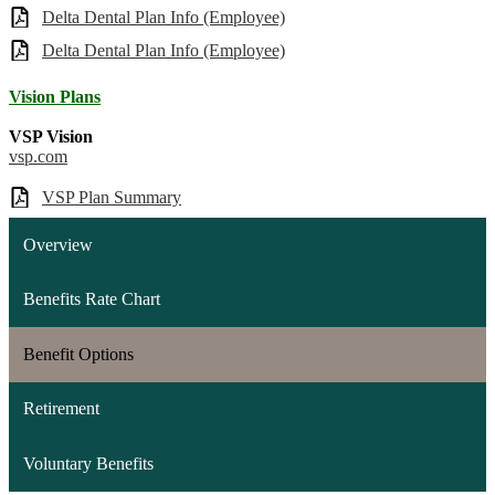
Delta Dental Plan Info (Employee)
Delta Dental Plan Info (Employee)
Vision Plans
VSP Vision
vsp.com
VSP Plan Summary
Overview
Benefits Rate Chart
Benefit Options
Retirement
Voluntary Benefits