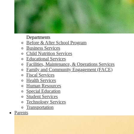
Departments
Before & After School Program
Business Services
Child Nutrition Services
Educational Services
Facilities, Maintenance, & Operations Services
Family and Community Engagement (FACE)
Fiscal Services
Health Services
Human Resources
Special Education
Student Services
Technology Services
Transportation
Parents