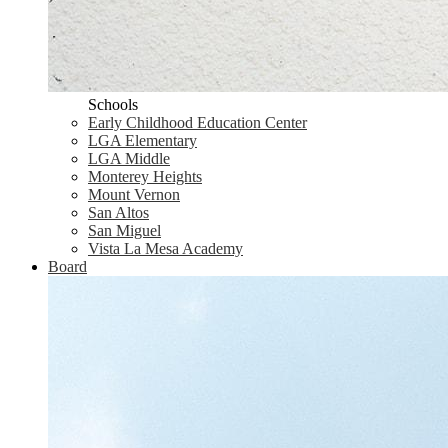
Schools
Early Childhood Education Center
LGA Elementary
LGA Middle
Monterey Heights
Mount Vernon
San Altos
San Miguel
Vista La Mesa Academy
Board