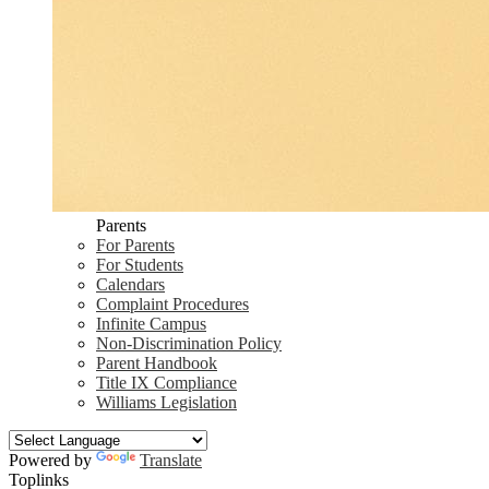
Parents
For Parents
For Students
Calendars
Complaint Procedures
Infinite Campus
Non-Discrimination Policy
Parent Handbook
Title IX Compliance
Williams Legislation
Powered by
Translate
Toplinks