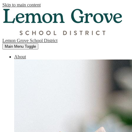
Skip to main content
Lemon Grove School District
Main Menu Toggle
About