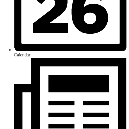
Calendar