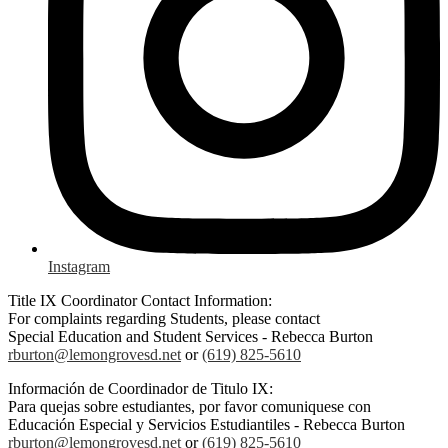
Instagram
Title IX Coordinator Contact Information:
For complaints regarding Students, please contact
Special Education and Student Services - Rebecca Burton
rburton@lemongrovesd.net
or
(619) 825-5610
Información de Coordinador de Titulo IX:
Para quejas sobre estudiantes, por favor comuniquese con
Educación Especial y Servicios Estudiantiles - Rebecca Burton
rburton@lemongrovesd.net
or
(619) 825-5610