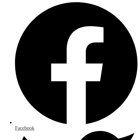
Facebook