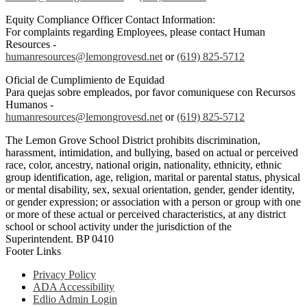
Equity Compliance Officer Contact Information:
For complaints regarding Employees, please contact Human
Resources -
humanresources@lemongrovesd.net
or
(619) 825-5712
Oficial de Cumplimiento de Equidad
Para quejas sobre empleados, por favor comuniquese con Recursos
Humanos -
humanresources@lemongrovesd.net
or
(619) 825-5712
The Lemon Grove School District prohibits discrimination,
harassment, intimidation, and bullying, based on actual or perceived
race, color, ancestry, national origin, nationality, ethnicity, ethnic
group identification, age, religion, marital or parental status, physical
or mental disability, sex, sexual orientation, gender, gender identity,
or gender expression; or association with a person or group with one
or more of these actual or perceived characteristics, at any district
school or school activity under the jurisdiction of the
Superintendent. BP 0410
Footer Links
Privacy Policy
ADA Accessibility
Edlio Admin Login