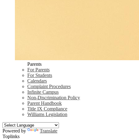
Parents
For Parents
For Students
Calendars
Complaint Procedures
Infinite Campus
Non-Discrimination Policy
Parent Handbook
Title IX Compliance
Williams Legislation
Powered by
Translate
Toplinks