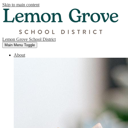
Skip to main content
Lemon Grove School District
Main Menu Toggle
About