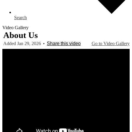
Search
Video Gallery
About Us
Added Jan 29, 2026
•
Share this video
Go to Video Gallery