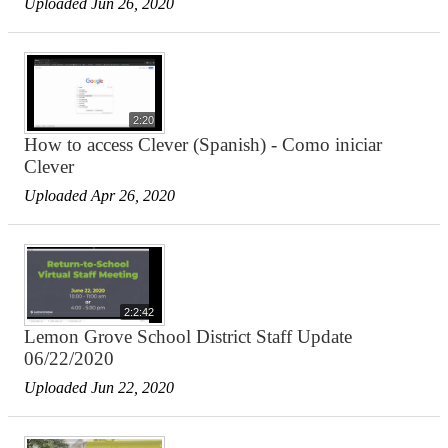
Uploaded Jun 26, 2020
2:20
How to access Clever (Spanish) - Como iniciar
Clever
Uploaded Apr 26, 2020
2:2:42
Lemon Grove School District Staff Update
06/22/2020
Uploaded Jun 22, 2020