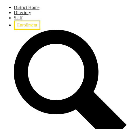
District Home
Directory
Staff
Enrollment