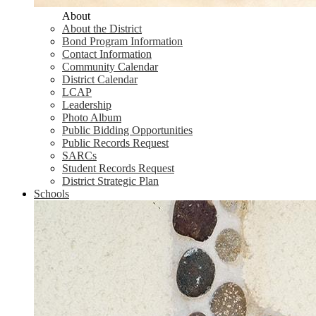
About
About the District
Bond Program Information
Contact Information
Community Calendar
District Calendar
LCAP
Leadership
Photo Album
Public Bidding Opportunities
Public Records Request
SARCs
Student Records Request
District Strategic Plan
Schools