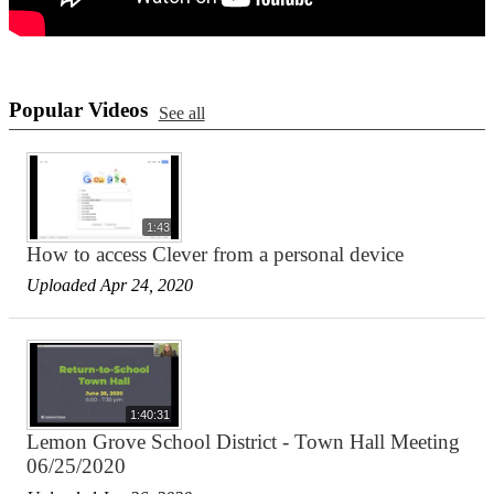
Popular Videos
See all
1:43
How to access Clever from a personal device
Uploaded Apr 24, 2020
1:40:31
Lemon Grove School District - Town Hall Meeting
06/25/2020