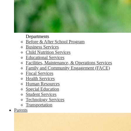
Departments
Before & After School Program
Business Services
Child Nutrition Services
Educational Services
Facilities, Maintenance, & Operations Services
Family and Community Engagement (FACE)
Fiscal Services
Health Services
Human Resources
Special Education
Student Services
Technology Services
Transportation
Parents