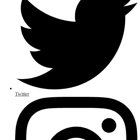
Twitter