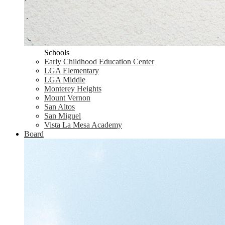
Schools
Early Childhood Education Center
LGA Elementary
LGA Middle
Monterey Heights
Mount Vernon
San Altos
San Miguel
Vista La Mesa Academy
Board