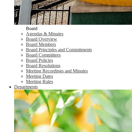
Board
Agendas & Minutes
Board Overview
Board Members
Board Principles and Commitments
Board Committees
Board Policies
Board Resolutions
Meeting Recordings and Minutes
Meeting Dates
Meeting Rules
Departments