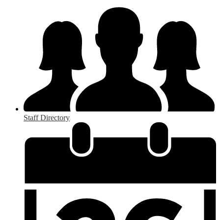
Staff Directory