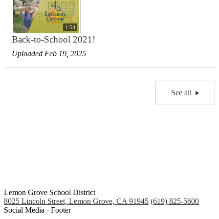
1:54
Back-to-School 2021!
Uploaded Feb 19, 2025
See all
Lemon Grove School District
8025 Lincoln Street, Lemon Grove, CA 91945
(619) 825-5600
Social Media - Footer