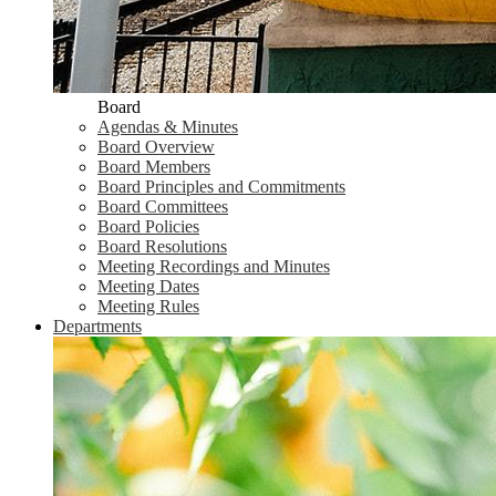
Board
Agendas & Minutes
Board Overview
Board Members
Board Principles and Commitments
Board Committees
Board Policies
Board Resolutions
Meeting Recordings and Minutes
Meeting Dates
Meeting Rules
Departments