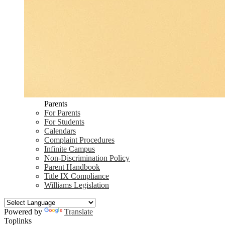
Parents
For Parents
For Students
Calendars
Complaint Procedures
Infinite Campus
Non-Discrimination Policy
Parent Handbook
Title IX Compliance
Williams Legislation
Powered by
Translate
Toplinks