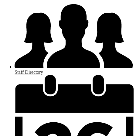
Staff Directory