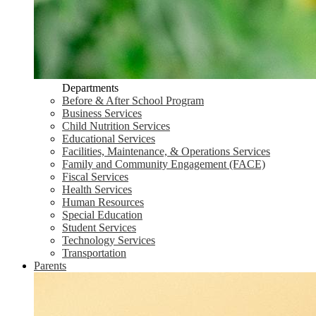
Departments
Before & After School Program
Business Services
Child Nutrition Services
Educational Services
Facilities, Maintenance, & Operations Services
Family and Community Engagement (FACE)
Fiscal Services
Health Services
Human Resources
Special Education
Student Services
Technology Services
Transportation
Parents