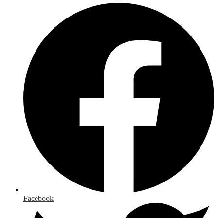
Facebook