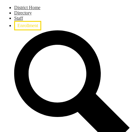
District Home
Directory
Staff
Enrollment