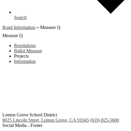
Search
Bond Information
»
Measure Q
Measure Q
Resolutions
Ballot Measure
Projects
Information
Lemon Grove School District
8025 Lincoln Street, Lemon Grove, CA 91945
(619) 825-5600
Social Media - Footer