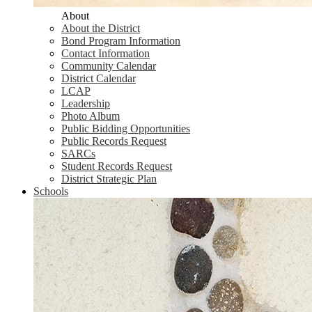
About
About the District
Bond Program Information
Contact Information
Community Calendar
District Calendar
LCAP
Leadership
Photo Album
Public Bidding Opportunities
Public Records Request
SARCs
Student Records Request
District Strategic Plan
Schools