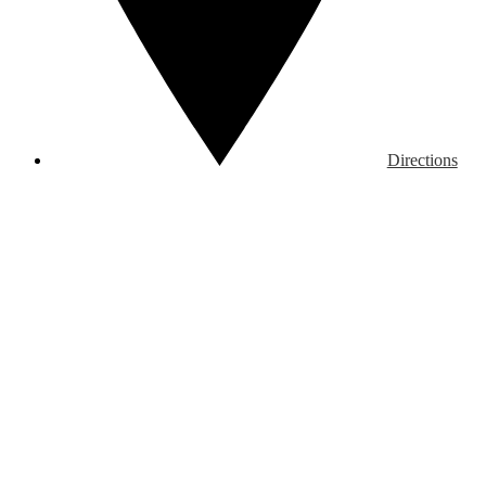
Directions