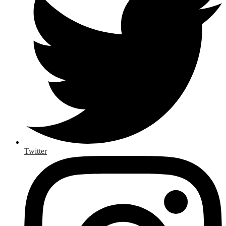
Twitter