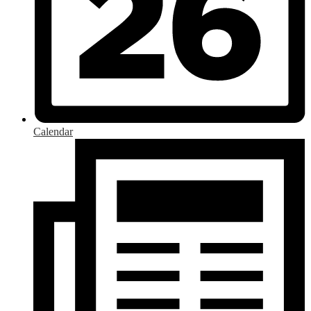
Calendar