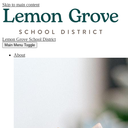
Skip to main content
Lemon Grove School District
Main Menu Toggle
About