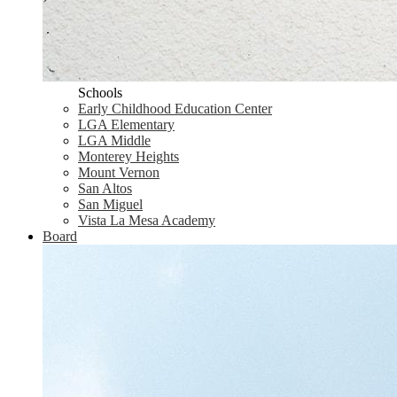
Schools
Early Childhood Education Center
LGA Elementary
LGA Middle
Monterey Heights
Mount Vernon
San Altos
San Miguel
Vista La Mesa Academy
Board