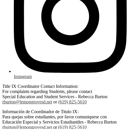
Instagram
Title IX Coordinator Contact Information:
For complaints regarding Students, please contact
Special Education and Student Services - Rebecca Burton
rburton@lemongrovesd.net
or
(619) 825-5610
Información de Coordinador de Titulo IX:
Para quejas sobre estudiantes, por favor comuniquese con
Educación Especial y Servicios Estudiantiles - Rebecca Burton
rburton@lemongrovesd.net
or
(619) 825-5610