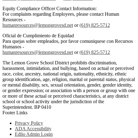
Equity Compliance Officer Contact Information:
For complaints regarding Employees, please contact Human
Resources -
humanresources@lemongrovesd.net
or
(619) 825-5712
Oficial de Cumplimiento de Equidad
Para quejas sobre empleados, por favor comuniquese con Recursos
Humanos -
humanresources@lemongrovesd.net
or
(619) 825-5712
The Lemon Grove School District prohibits discrimination,
harassment, intimidation, and bullying, based on actual or perceived
race, color, ancestry, national origin, nationality, ethnicity, ethnic
group identification, age, religion, marital or parental status, physical
or mental disability, sex, sexual orientation, gender, gender identity,
or gender expression; or association with a person or group with one
or more of these actual or perceived characteristics, at any district
school or school activity under the jurisdiction of the
Superintendent. BP 0410
Footer Links
Privacy Policy
ADA Accessibility
Edlio Admin Login