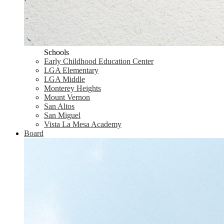
Schools
Early Childhood Education Center
LGA Elementary
LGA Middle
Monterey Heights
Mount Vernon
San Altos
San Miguel
Vista La Mesa Academy
Board