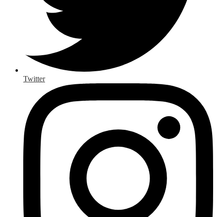
Twitter