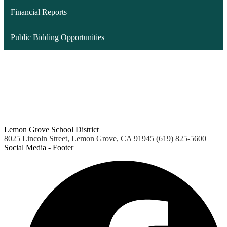
Financial Reports
Public Bidding Opportunities
Lemon Grove School District
8025 Lincoln Street, Lemon Grove, CA 91945
(619) 825-5600
Social Media - Footer