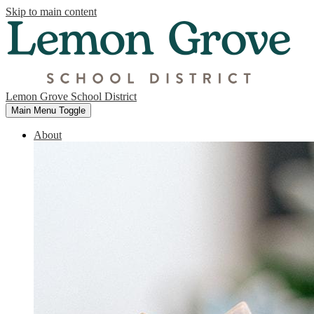
Skip to main content
Lemon Grove School District
Main Menu Toggle
About