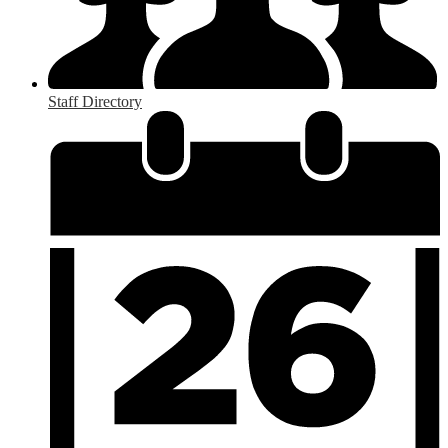
Staff Directory