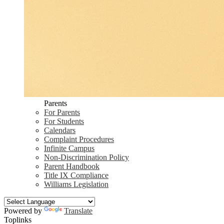
Parents
For Parents
For Students
Calendars
Complaint Procedures
Infinite Campus
Non-Discrimination Policy
Parent Handbook
Title IX Compliance
Williams Legislation
Powered by
Translate
Toplinks