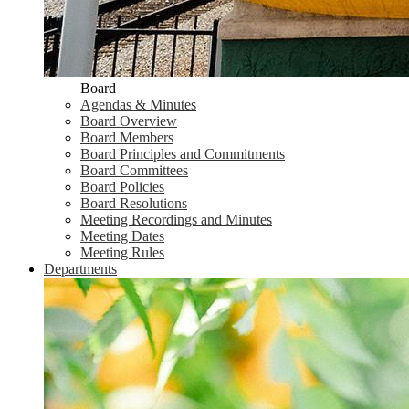
Board
Agendas & Minutes
Board Overview
Board Members
Board Principles and Commitments
Board Committees
Board Policies
Board Resolutions
Meeting Recordings and Minutes
Meeting Dates
Meeting Rules
Departments