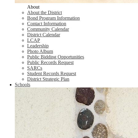
About
About the District
Bond Program Information
Contact Information
Community Calendar
District Calendar
LCAP
Leadership
Photo Album
Public Bidding Opportunities
Public Records Request
SARCs
Student Records Request
District Strategic Plan
Schools