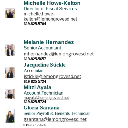
Michelle Howe-Kelton
Director of Fiscal Services
michelle.howe-
kelton@lemongrovesd.net
619-825-5704
Melanie Hernandez
Senior Accountant
mhernandez@lemongrovesd.net
6
19-825-5657
Jacqueline Stickle
Accountant
jstickle@lemongrovesd.net
6
19-825-5724
Mitzi Ayala
Account Technician
mayala@lemongrovesd.net
619-825-5724
Gloria Santana
Senior P
ayroll & Benefits Technician
gsantana@lemongrovesd.net
619-825-5676