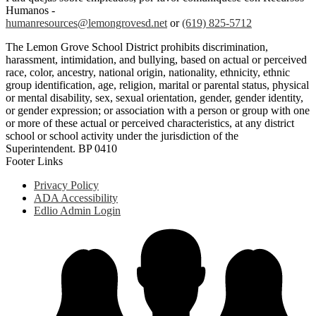
Humanos -
humanresources@lemongrovesd.net
or
(619) 825-5712
The Lemon Grove School District prohibits discrimination,
harassment, intimidation, and bullying, based on actual or perceived
race, color, ancestry, national origin, nationality, ethnicity, ethnic
group identification, age, religion, marital or parental status, physical
or mental disability, sex, sexual orientation, gender, gender identity,
or gender expression; or association with a person or group with one
or more of these actual or perceived characteristics, at any district
school or school activity under the jurisdiction of the
Superintendent. BP 0410
Footer Links
Privacy Policy
ADA Accessibility
Edlio Admin Login