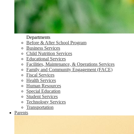
Departments
Before & After School Program
Business Services
Child Nutrition Services
Educational Services
Facilities, Maintenance, & Operations Services
Family and Community Engagement (FACE)
Fiscal Services
Health Services
Human Resources
Special Education
Student Services
Technology Services
Transportation
Parents