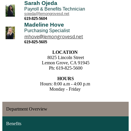
Sarah Ojeda
Payroll & Benefits Technician
sojeda@lemongrovesd.net
619-825-5604
Madeline Hove
Purchasing Specialist
mhove@lemongrovesd.net
619-825-5605
LOCATION
8025 Lincoln Street
Lemon Grove, CA 91945
Ph: 619-825-5600
HOURS
Hours: 8:00 a.m - 4:00 p.m
Monday - Friday
Department Overview
Benefits