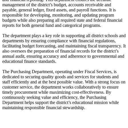
management of the district’s budget, accounts receivable and
payable, general ledger, fixed assets, and payroll functions. It is
responsible for developing, monitoring, and updating program
budgets while also preparing all required state and federal financial
reports for both general fund and categorical programs.
The department plays a key role in supporting all district schools and
departments by ensuring compliance with financial regulations,
facilitating budget forecasting, and maintaining fiscal transparency. It
also oversees the preparation of financial records for the district’s
annual audit, ensuring accuracy and adherence to governmental and
educational finance standards.
The Purchasing Department, operating under Fiscal Services, is
dedicated to securing quality goods and services for students and
staff efficiently and at the best possible value. With a strong focus on
customer service, the department works collaboratively to ensure
timely procurement while maximizing cost-effectiveness. By
continuously seeking value and efficiency, the Purchasing
Department helps support the district’s educational mission while
maintaining responsible financial stewardship.