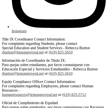
Instagram
Title IX Coordinator Contact Information:
For complaints regarding Students, please contact
Special Education and Student Services - Rebecca Burton
rburton@lemongrovesd.net
or
(619) 825-5610
Información de Coordinador de Titulo IX:
Para quejas sobre estudiantes, por favor comuniquese con
Educación Especial y Servicios Estudiantiles - Rebecca Burton
rburton@lemongrovesd.net
or
(619) 825-5610
Equity Compliance Officer Contact Information:
For complaints regarding Employees, please contact Human
Resources -
humanresources@lemongrovesd.net
or
(619) 825-5712
Oficial de Cumplimiento de Equidad
Para quejas sobre empleados, por favor comuniquese con Recursos