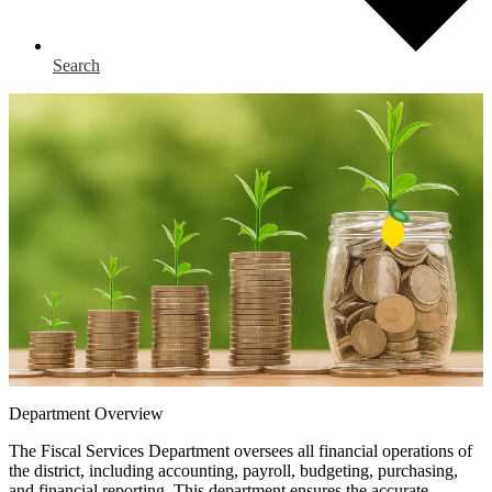
Search
Department Overview
The Fiscal Services Department oversees all financial operations of
the district, including accounting, payroll, budgeting, purchasing,
and financial reporting. This department ensures the accurate