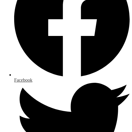
Facebook