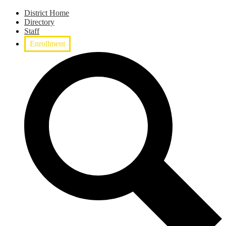
District Home
Directory
Staff
Enrollment