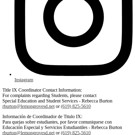
Instagram
Title IX Coordinator Contact Information:
For complaints regarding Students, please contact
Special Education and Student Services - Rebecca Burton
rburton@lemongrovesd.net
or
(619) 825-5610
Información de Coordinador de Titulo IX:
Para quejas sobre estudiantes, por favor comuniquese con
Educación Especial y Servicios Estudiantiles - Rebecca Burton
rburton@lemongrovesd.net
or
(619) 825-5610