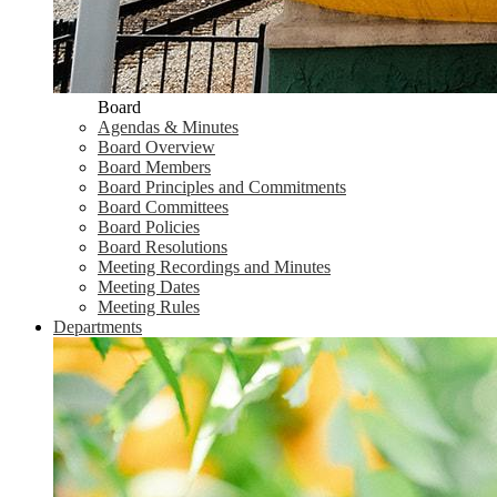
Board
Agendas & Minutes
Board Overview
Board Members
Board Principles and Commitments
Board Committees
Board Policies
Board Resolutions
Meeting Recordings and Minutes
Meeting Dates
Meeting Rules
Departments