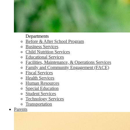
Departments
Before & After School Program
Business Services
Child Nutrition Services
Educational Services
Facilities, Maintenance, & Operations Services
Family and Community Engagement (FACE)
Fiscal Services
Health Services
Human Resources
Special Education
Student Services
Technology Services
Transportation
Parents