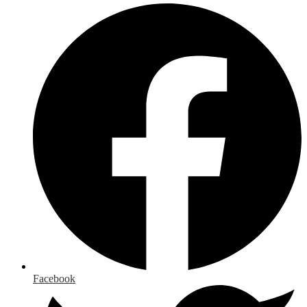
Facebook