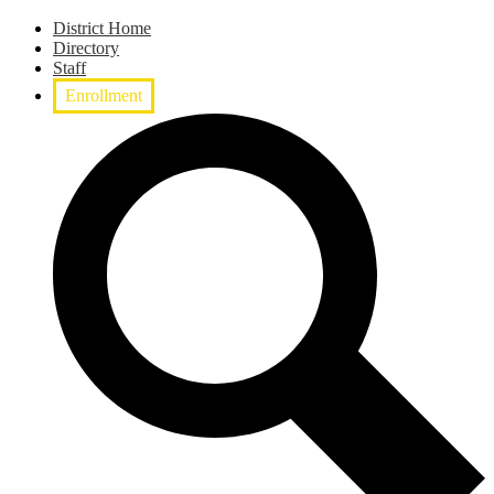
District Home
Directory
Staff
Enrollment