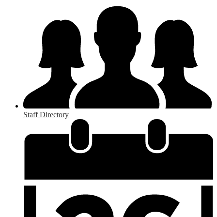
Staff Directory