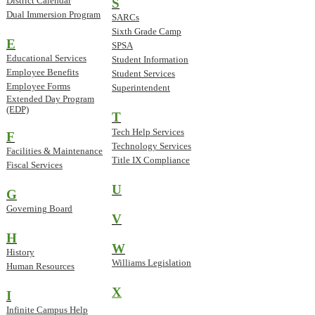
District Calendar
S
Dual Immersion Program
SARCs
Sixth Grade Camp
E
SPSA
Educational Services
Student Information
Employee Benefits
Student Services
Employee Forms
Superintendent
Extended Day Program
(EDP)
T
Tech Help Services
F
Technology Services
Facilities & Maintenance
Title IX Compliance
Fiscal Services
U
G
Governing Board
V
H
W
History
Williams Legislation
Human Resources
X
I
Infinite Campus Help