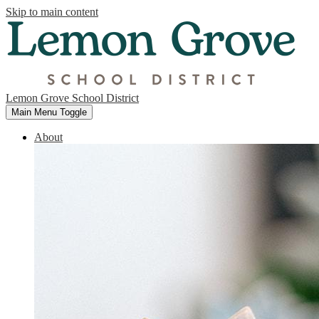
Skip to main content
Lemon Grove School District
Main Menu Toggle
About