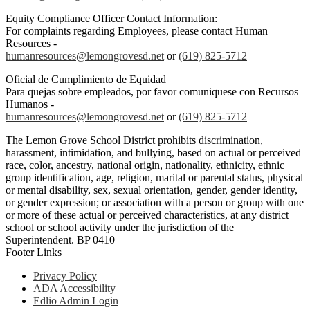
Equity Compliance Officer Contact Information:
For complaints regarding Employees, please contact Human
Resources -
humanresources@lemongrovesd.net
or
(619) 825-5712
Oficial de Cumplimiento de Equidad
Para quejas sobre empleados, por favor comuniquese con Recursos
Humanos -
humanresources@lemongrovesd.net
or
(619) 825-5712
The Lemon Grove School District prohibits discrimination,
harassment, intimidation, and bullying, based on actual or perceived
race, color, ancestry, national origin, nationality, ethnicity, ethnic
group identification, age, religion, marital or parental status, physical
or mental disability, sex, sexual orientation, gender, gender identity,
or gender expression; or association with a person or group with one
or more of these actual or perceived characteristics, at any district
school or school activity under the jurisdiction of the
Superintendent. BP 0410
Footer Links
Privacy Policy
ADA Accessibility
Edlio Admin Login