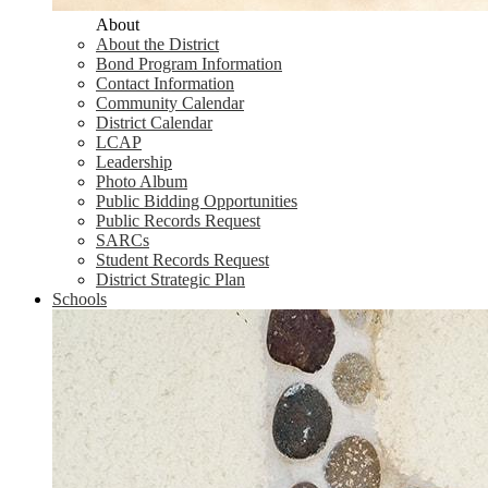
About
About the District
Bond Program Information
Contact Information
Community Calendar
District Calendar
LCAP
Leadership
Photo Album
Public Bidding Opportunities
Public Records Request
SARCs
Student Records Request
District Strategic Plan
Schools