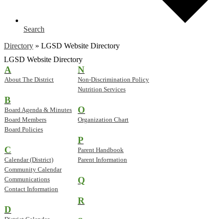
Search
Directory
»
LGSD Website Directory
LGSD Website Directory
A
N
About The District
Non-Discrimination Policy
Nutrition Services
B
O
Board Agenda & Minutes
Board Members
Organization Chart
Board Policies
P
C
Parent Handbook
Calendar (District)
Parent Information
Community Calendar
Q
Communications
Contact Information
R
D