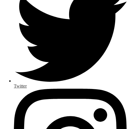
Twitter