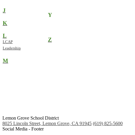
J
Y
K
L
Z
LCAP
Leadership
M
Lemon Grove School District
8025 Lincoln Street, Lemon Grove, CA 91945
(619) 825-5600
Social Media - Footer