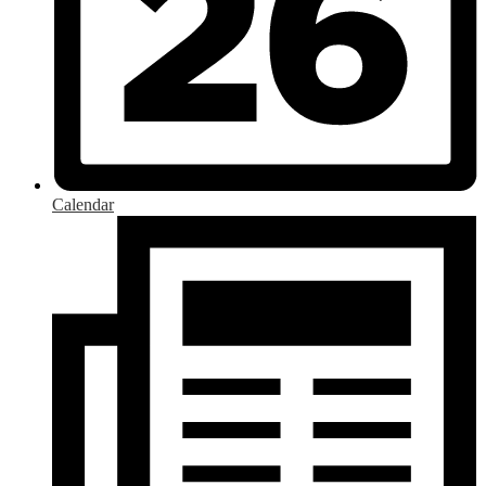
Calendar