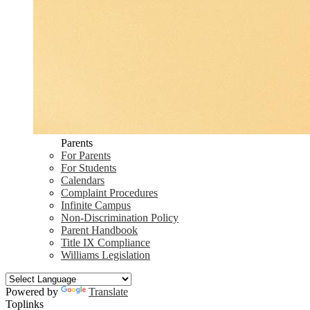
Parents
For Parents
For Students
Calendars
Complaint Procedures
Infinite Campus
Non-Discrimination Policy
Parent Handbook
Title IX Compliance
Williams Legislation
Powered by
Translate
Toplinks