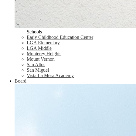
Schools
Early Childhood Education Center
LGA Elementary
LGA Middle
Monterey Heights
Mount Vernon
San Altos
San Miguel
Vista La Mesa Academy
Board