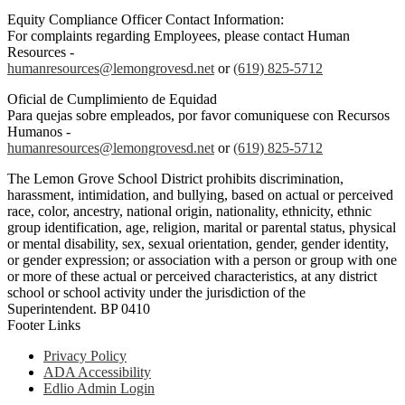
Equity Compliance Officer Contact Information:
For complaints regarding Employees, please contact Human
Resources -
humanresources@lemongrovesd.net
or
(619) 825-5712
Oficial de Cumplimiento de Equidad
Para quejas sobre empleados, por favor comuniquese con Recursos
Humanos -
humanresources@lemongrovesd.net
or
(619) 825-5712
The Lemon Grove School District prohibits discrimination,
harassment, intimidation, and bullying, based on actual or perceived
race, color, ancestry, national origin, nationality, ethnicity, ethnic
group identification, age, religion, marital or parental status, physical
or mental disability, sex, sexual orientation, gender, gender identity,
or gender expression; or association with a person or group with one
or more of these actual or perceived characteristics, at any district
school or school activity under the jurisdiction of the
Superintendent. BP 0410
Footer Links
Privacy Policy
ADA Accessibility
Edlio Admin Login