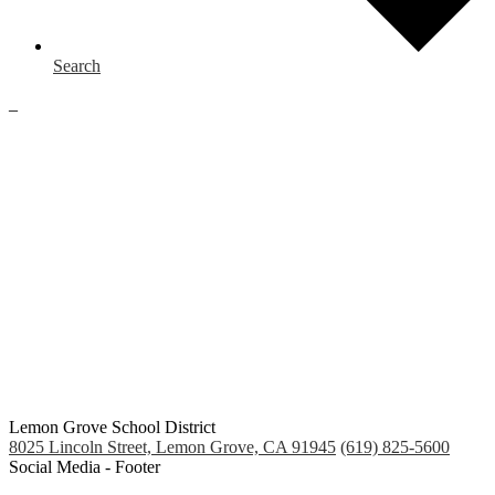
Search
_
Lemon Grove School District
8025 Lincoln Street, Lemon Grove, CA 91945
(619) 825-5600
Social Media - Footer