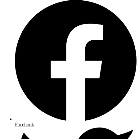
Facebook