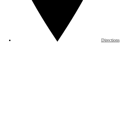
Directions