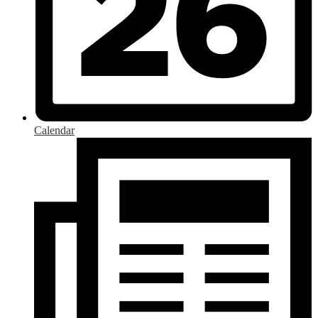
Calendar