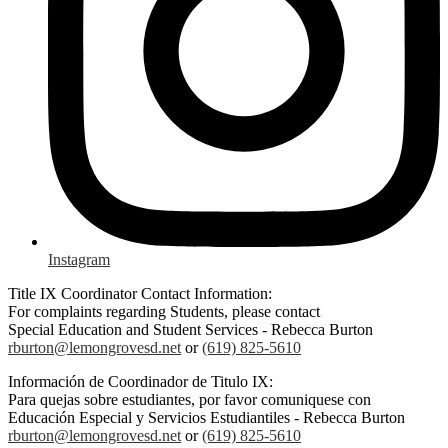
Instagram
Title IX Coordinator Contact Information:
For complaints regarding Students, please contact
Special Education and Student Services - Rebecca Burton
rburton@lemongrovesd.net
or
(619) 825-5610
Información de Coordinador de Titulo IX:
Para quejas sobre estudiantes, por favor comuniquese con
Educación Especial y Servicios Estudiantiles - Rebecca Burton
rburton@lemongrovesd.net
or
(619) 825-5610