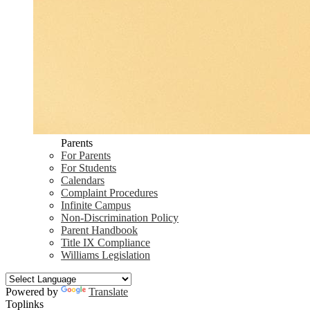
Parents
For Parents
For Students
Calendars
Complaint Procedures
Infinite Campus
Non-Discrimination Policy
Parent Handbook
Title IX Compliance
Williams Legislation
Powered by
Translate
Toplinks