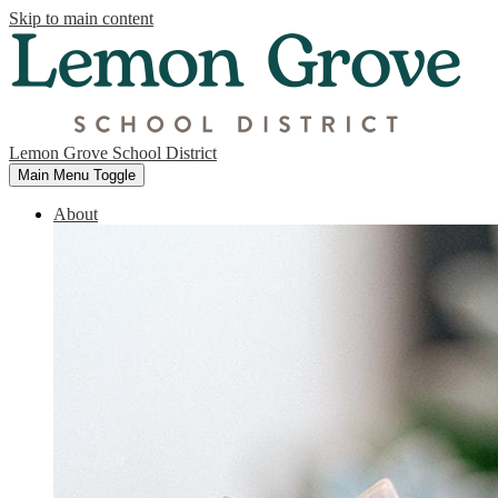
Skip to main content
Lemon Grove School District
Main Menu Toggle
About