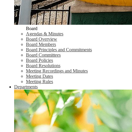
Board
Agendas & Minutes
Board Overview
Board Members
Board Principles and Commitments
Board Committees
Board Policies
Board Resolutions
Meeting Recordings and Minutes
Meeting Dates
Meeting Rules
Departments