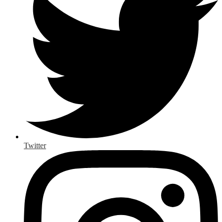
Twitter