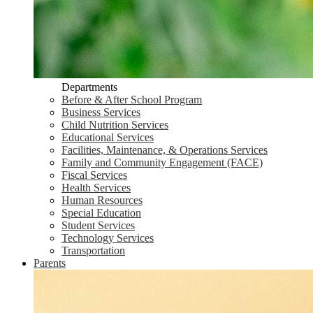
Departments
Before & After School Program
Business Services
Child Nutrition Services
Educational Services
Facilities, Maintenance, & Operations Services
Family and Community Engagement (FACE)
Fiscal Services
Health Services
Human Resources
Special Education
Student Services
Technology Services
Transportation
Parents