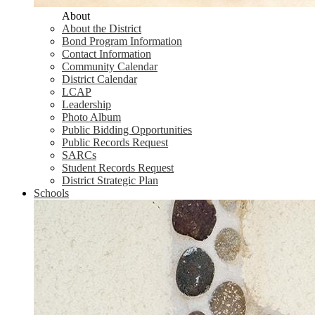
About
About the District
Bond Program Information
Contact Information
Community Calendar
District Calendar
LCAP
Leadership
Photo Album
Public Bidding Opportunities
Public Records Request
SARCs
Student Records Request
District Strategic Plan
Schools