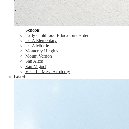
Schools
Early Childhood Education Center
LGA Elementary
LGA Middle
Monterey Heights
Mount Vernon
San Altos
San Miguel
Vista La Mesa Academy
Board