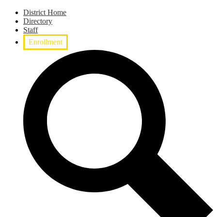
District Home
Directory
Staff
Enrollment