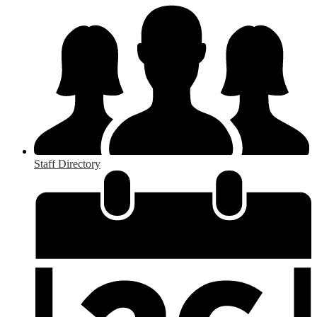
Staff Directory