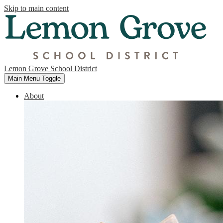
Skip to main content
Lemon Grove School District
Main Menu Toggle
About