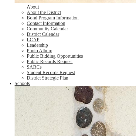
About
About the District
Bond Program Information
Contact Information
Community Calendar
District Calendar
LCAP
Leadership
Photo Album
Public Bidding Opportunities
Public Records Request
SARCs
Student Records Request
District Strategic Plan
Schools