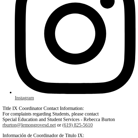
Instagram
Title IX Coordinator Contact Information:
For complaints regarding Students, please contact
Special Education and Student Services - Rebecca Burton
rburton@lemongrovesd.net
or
(619) 825-5610
Información de Coordinador de Titulo IX: