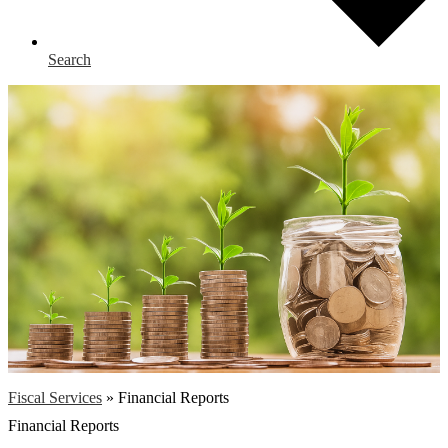
Search
Fiscal Services
»
Financial Reports
Financial Reports