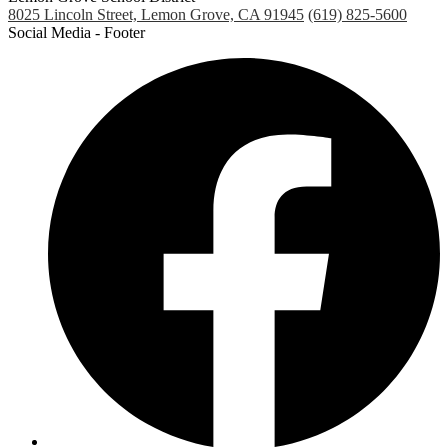
8025 Lincoln Street, Lemon Grove, CA 91945
(619) 825-5600
Social Media - Footer