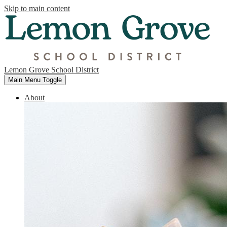
Skip to main content
Lemon Grove School District
Main Menu Toggle
About