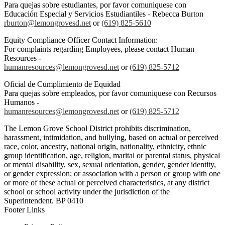
Para quejas sobre estudiantes, por favor comuniquese con
Educación Especial y Servicios Estudiantiles - Rebecca Burton
rburton@lemongrovesd.net
or
(619) 825-5610
Equity Compliance Officer Contact Information:
For complaints regarding Employees, please contact Human
Resources -
humanresources@lemongrovesd.net
or
(619) 825-5712
Oficial de Cumplimiento de Equidad
Para quejas sobre empleados, por favor comuniquese con Recursos
Humanos -
humanresources@lemongrovesd.net
or
(619) 825-5712
The Lemon Grove School District prohibits discrimination,
harassment, intimidation, and bullying, based on actual or perceived
race, color, ancestry, national origin, nationality, ethnicity, ethnic
group identification, age, religion, marital or parental status, physical
or mental disability, sex, sexual orientation, gender, gender identity,
or gender expression; or association with a person or group with one
or more of these actual or perceived characteristics, at any district
school or school activity under the jurisdiction of the
Superintendent. BP 0410
Footer Links