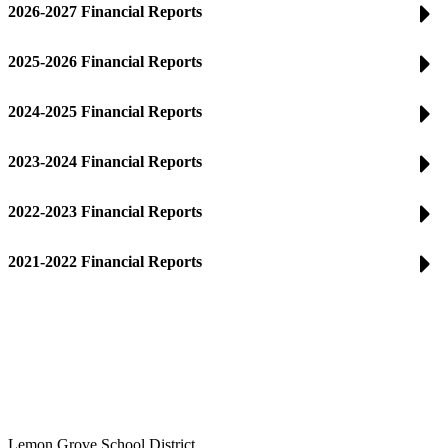
2026-2027 Financial Reports
2025-2026 Financial Reports
2024-2025 Financial Reports
2023-2024 Financial Reports
2022-2023 Financial Reports
2021-2022 Financial Reports
Lemon Grove School District