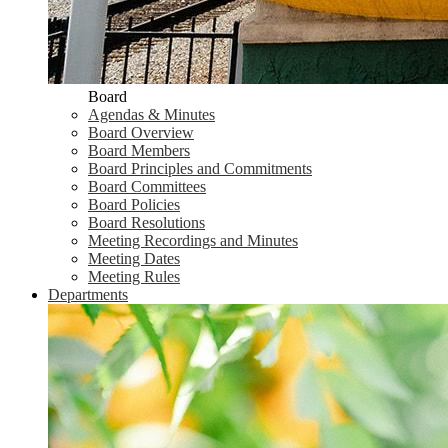
Board
Agendas & Minutes
Board Overview
Board Members
Board Principles and Commitments
Board Committees
Board Policies
Board Resolutions
Meeting Recordings and Minutes
Meeting Dates
Meeting Rules
Departments