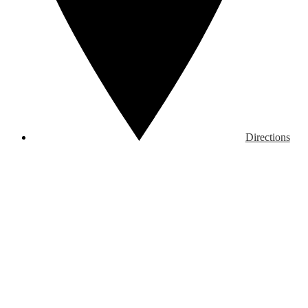
Directions