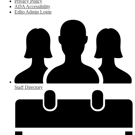
Privacy Policy
ADA Accessibility
Edlio Admin Login
Staff Directory