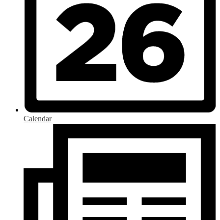
Calendar