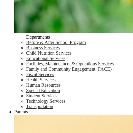
Departments
Before & After School Program
Business Services
Child Nutrition Services
Educational Services
Facilities, Maintenance, & Operations Services
Family and Community Engagement (FACE)
Fiscal Services
Health Services
Human Resources
Special Education
Student Services
Technology Services
Transportation
Parents