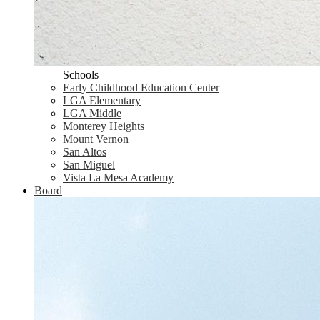
Schools
Early Childhood Education Center
LGA Elementary
LGA Middle
Monterey Heights
Mount Vernon
San Altos
San Miguel
Vista La Mesa Academy
Board