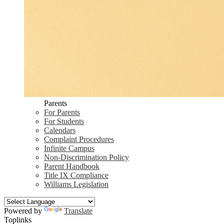
Parents
For Parents
For Students
Calendars
Complaint Procedures
Infinite Campus
Non-Discrimination Policy
Parent Handbook
Title IX Compliance
Williams Legislation
Powered by
Translate
Toplinks