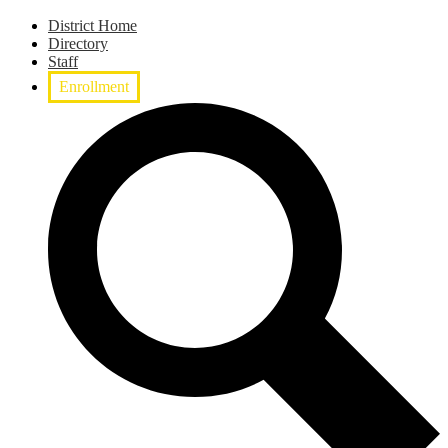
District Home
Directory
Staff
Enrollment