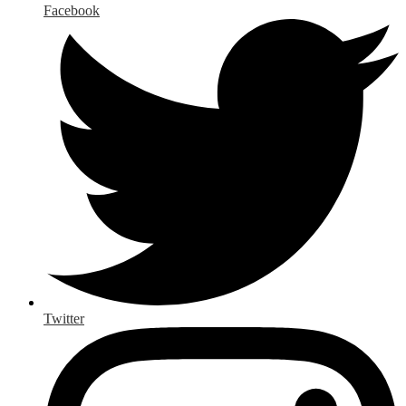
Facebook
Twitter