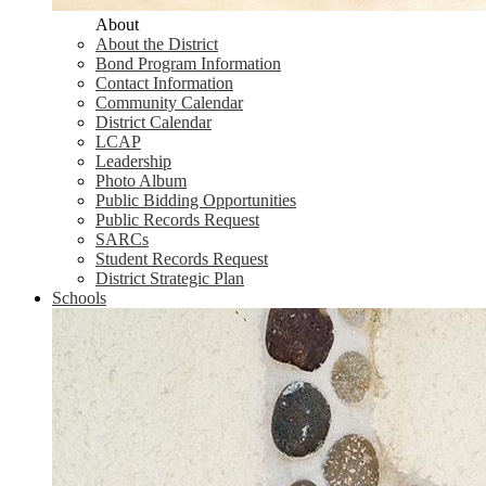
About
About the District
Bond Program Information
Contact Information
Community Calendar
District Calendar
LCAP
Leadership
Photo Album
Public Bidding Opportunities
Public Records Request
SARCs
Student Records Request
District Strategic Plan
Schools