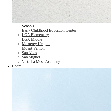
Schools
Early Childhood Education Center
LGA Elementary
LGA Middle
Monterey Heights
Mount Vernon
San Altos
San Miguel
Vista La Mesa Academy
Board