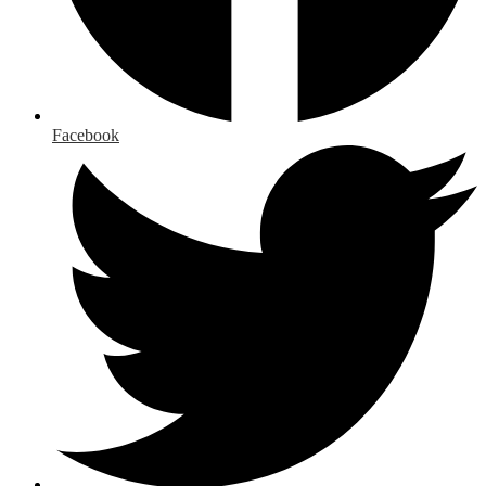
Facebook