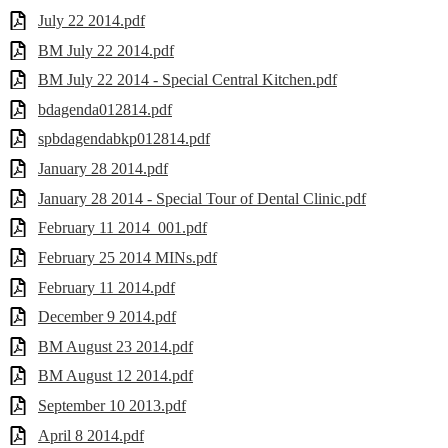
July 22 2014.pdf
BM July 22 2014.pdf
BM July 22 2014 - Special Central Kitchen.pdf
bdagenda012814.pdf
spbdagendabkp012814.pdf
January 28 2014.pdf
January 28 2014 - Special Tour of Dental Clinic.pdf
February 11 2014_001.pdf
February 25 2014 MINs.pdf
February 11 2014.pdf
December 9 2014.pdf
BM August 23 2014.pdf
BM August 12 2014.pdf
September 10 2013.pdf
April 8 2014.pdf