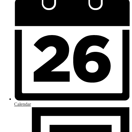
Calendar