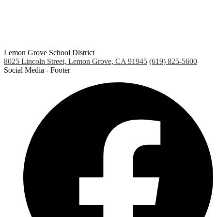
Lemon Grove School District
8025 Lincoln Street, Lemon Grove, CA 91945
(619) 825-5600
Social Media - Footer