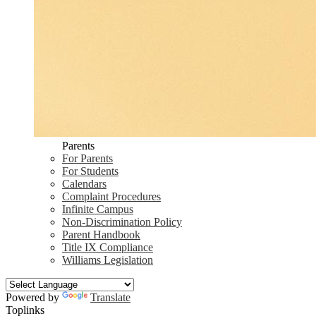
Parents
For Parents
For Students
Calendars
Complaint Procedures
Infinite Campus
Non-Discrimination Policy
Parent Handbook
Title IX Compliance
Williams Legislation
Powered by
Translate
Toplinks