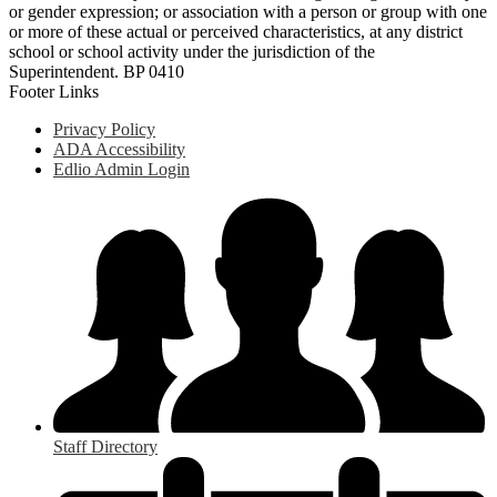
or gender expression; or association with a person or group with one
or more of these actual or perceived characteristics, at any district
school or school activity under the jurisdiction of the
Superintendent. BP 0410
Footer Links
Privacy Policy
ADA Accessibility
Edlio Admin Login
Staff Directory