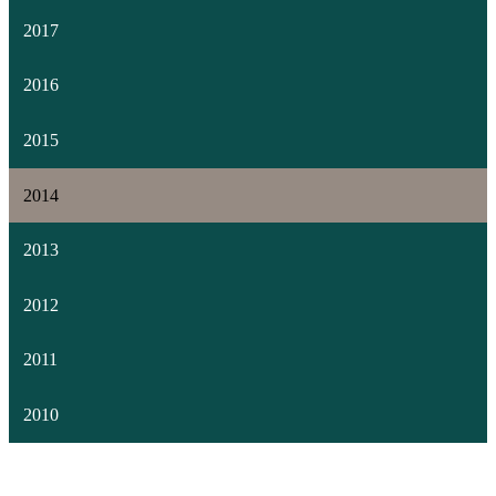
2017
2016
2015
2014
2013
2012
2011
2010