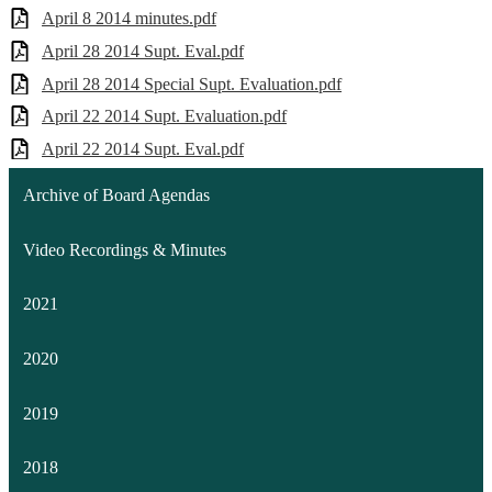
April 8 2014 minutes.pdf
April 28 2014 Supt. Eval.pdf
April 28 2014 Special Supt. Evaluation.pdf
April 22 2014 Supt. Evaluation.pdf
April 22 2014 Supt. Eval.pdf
Archive of Board Agendas
Video Recordings & Minutes
2021
2020
2019
2018