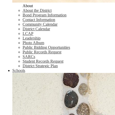
About
About the District
Bond Program Information
Contact Information
Community Calendar
District Calendar
LCAP
Leadership
Photo Album
Public Bidding Opportunities
Public Records Request
SARCs
Student Records Request
District Strategic Plan
Schools