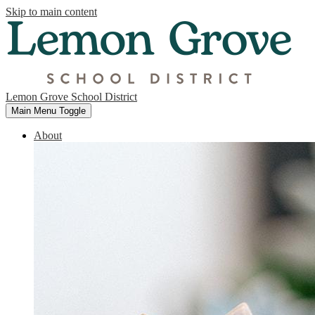
Skip to main content
Lemon Grove School District
Main Menu Toggle
About