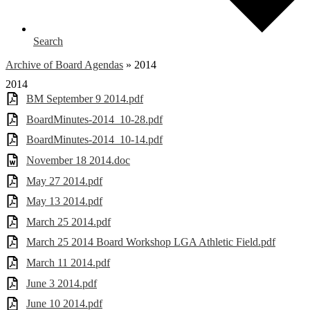
Search
Archive of Board Agendas
»
2014
2014
BM September 9 2014.pdf
BoardMinutes-2014_10-28.pdf
BoardMinutes-2014_10-14.pdf
November 18 2014.doc
May 27 2014.pdf
May 13 2014.pdf
March 25 2014.pdf
March 25 2014 Board Workshop LGA Athletic Field.pdf
March 11 2014.pdf
June 3 2014.pdf
June 10 2014.pdf