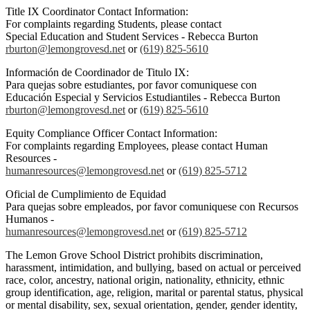
Title IX Coordinator Contact Information:
For complaints regarding Students, please contact
Special Education and Student Services - Rebecca Burton
rburton@lemongrovesd.net
or
(619) 825-5610
Información de Coordinador de Titulo IX:
Para quejas sobre estudiantes, por favor comuniquese con
Educación Especial y Servicios Estudiantiles - Rebecca Burton
rburton@lemongrovesd.net
or
(619) 825-5610
Equity Compliance Officer Contact Information:
For complaints regarding Employees, please contact Human
Resources -
humanresources@lemongrovesd.net
or
(619) 825-5712
Oficial de Cumplimiento de Equidad
Para quejas sobre empleados, por favor comuniquese con Recursos
Humanos -
humanresources@lemongrovesd.net
or
(619) 825-5712
The Lemon Grove School District prohibits discrimination,
harassment, intimidation, and bullying, based on actual or perceived
race, color, ancestry, national origin, nationality, ethnicity, ethnic
group identification, age, religion, marital or parental status, physical
or mental disability, sex, sexual orientation, gender, gender identity,