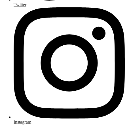
Twitter
Instagram