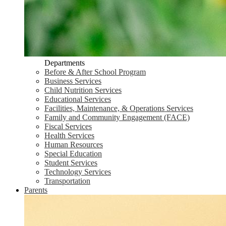
Departments
Before & After School Program
Business Services
Child Nutrition Services
Educational Services
Facilities, Maintenance, & Operations Services
Family and Community Engagement (FACE)
Fiscal Services
Health Services
Human Resources
Special Education
Student Services
Technology Services
Transportation
Parents