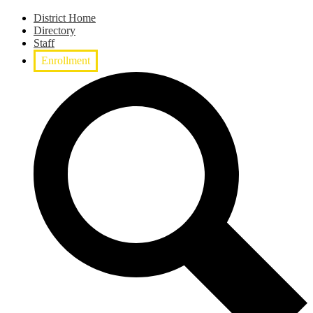
District Home
Directory
Staff
Enrollment