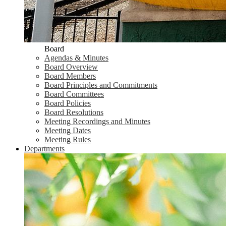
Board
Agendas & Minutes
Board Overview
Board Members
Board Principles and Commitments
Board Committees
Board Policies
Board Resolutions
Meeting Recordings and Minutes
Meeting Dates
Meeting Rules
Departments