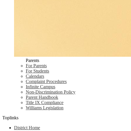
Parents
For Parents
For Students
Calendars
Complaint Procedures
Infinite Campus
Non-Discrimination Policy
Parent Handbook
Title IX Compliance
Williams Legislation
Toplinks
District Home