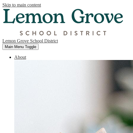
Skip to main content
Lemon Grove School District
Main Menu Toggle
About