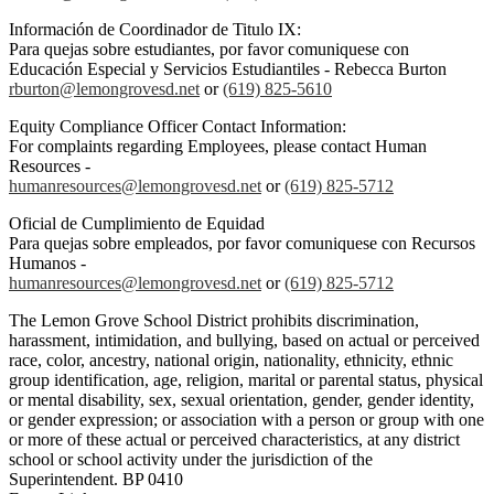
Información de Coordinador de Titulo IX:
Para quejas sobre estudiantes, por favor comuniquese con
Educación Especial y Servicios Estudiantiles - Rebecca Burton
rburton@lemongrovesd.net
or
(619) 825-5610
Equity Compliance Officer Contact Information:
For complaints regarding Employees, please contact Human
Resources -
humanresources@lemongrovesd.net
or
(619) 825-5712
Oficial de Cumplimiento de Equidad
Para quejas sobre empleados, por favor comuniquese con Recursos
Humanos -
humanresources@lemongrovesd.net
or
(619) 825-5712
The Lemon Grove School District prohibits discrimination,
harassment, intimidation, and bullying, based on actual or perceived
race, color, ancestry, national origin, nationality, ethnicity, ethnic
group identification, age, religion, marital or parental status, physical
or mental disability, sex, sexual orientation, gender, gender identity,
or gender expression; or association with a person or group with one
or more of these actual or perceived characteristics, at any district
school or school activity under the jurisdiction of the
Superintendent. BP 0410