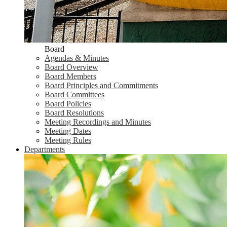
Board
Agendas & Minutes
Board Overview
Board Members
Board Principles and Commitments
Board Committees
Board Policies
Board Resolutions
Meeting Recordings and Minutes
Meeting Dates
Meeting Rules
Departments