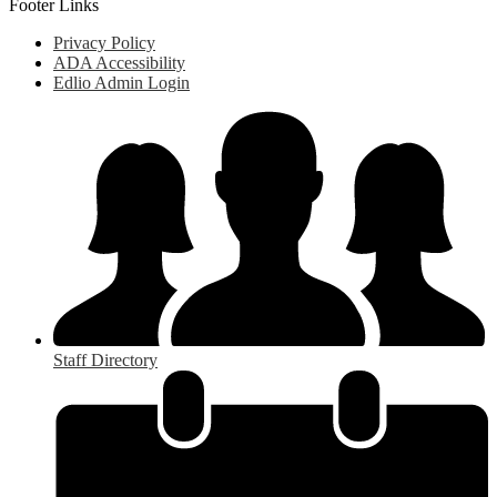
Footer Links
Privacy Policy
ADA Accessibility
Edlio Admin Login
Staff Directory