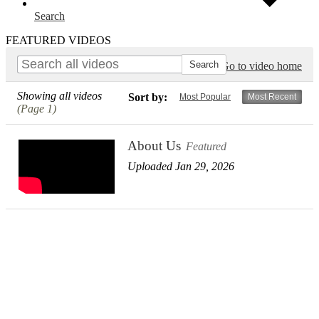
Search
FEATURED VIDEOS
Go to video home
Showing all videos
Sort by:
Most Popular
Most Recent
(Page 1)
About Us
Featured
Uploaded Jan 29, 2026