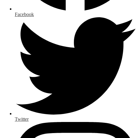
Facebook
Twitter