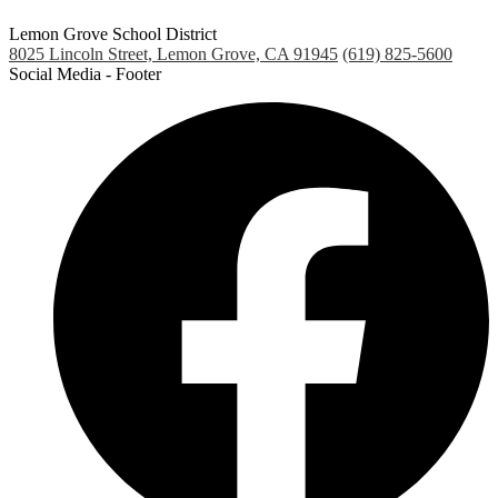
Lemon Grove School District
8025 Lincoln Street, Lemon Grove, CA 91945
(619) 825-5600
Social Media - Footer