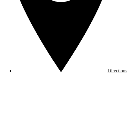
Directions