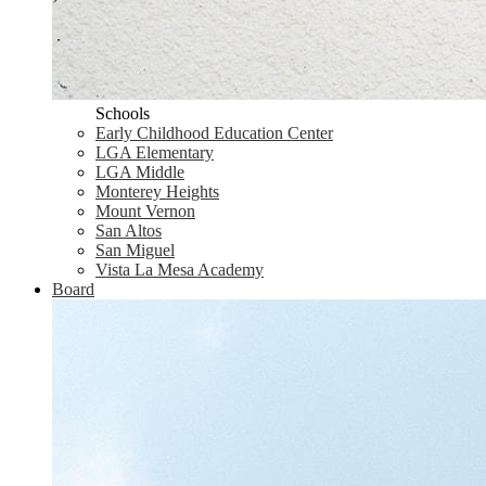
Schools
Early Childhood Education Center
LGA Elementary
LGA Middle
Monterey Heights
Mount Vernon
San Altos
San Miguel
Vista La Mesa Academy
Board