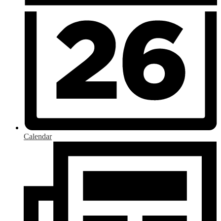
Calendar