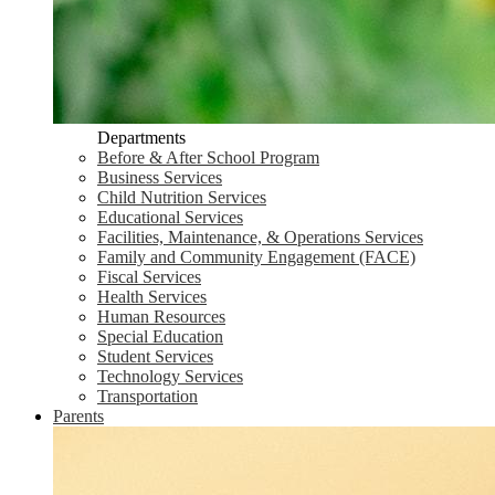
Departments
Before & After School Program
Business Services
Child Nutrition Services
Educational Services
Facilities, Maintenance, & Operations Services
Family and Community Engagement (FACE)
Fiscal Services
Health Services
Human Resources
Special Education
Student Services
Technology Services
Transportation
Parents