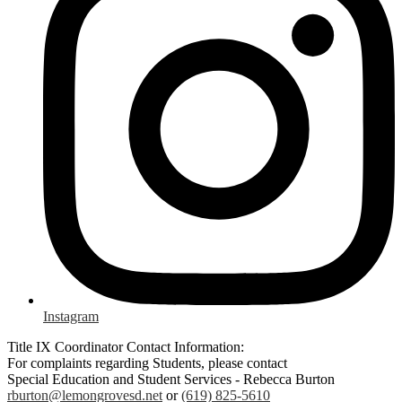
Instagram
Title IX Coordinator Contact Information:
For complaints regarding Students, please contact
Special Education and Student Services - Rebecca Burton
rburton@lemongrovesd.net
or
(619) 825-5610