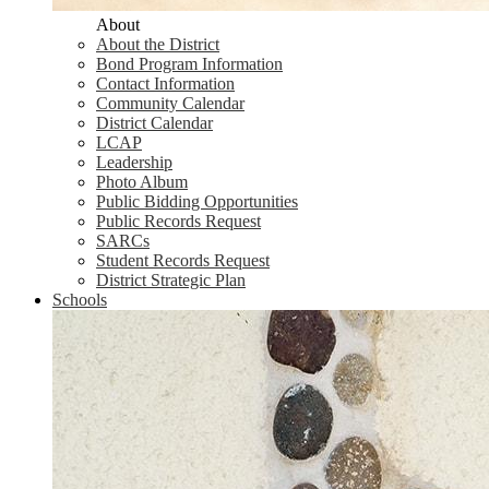
About
About the District
Bond Program Information
Contact Information
Community Calendar
District Calendar
LCAP
Leadership
Photo Album
Public Bidding Opportunities
Public Records Request
SARCs
Student Records Request
District Strategic Plan
Schools