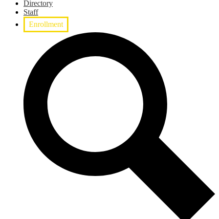
Directory
Staff
Enrollment