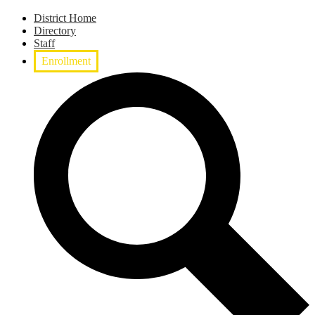
District Home
Directory
Staff
Enrollment