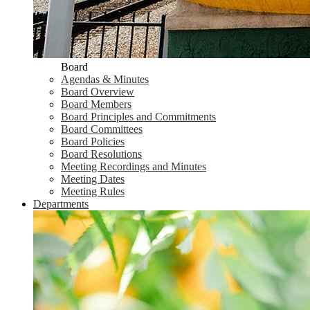
Board
Agendas & Minutes
Board Overview
Board Members
Board Principles and Commitments
Board Committees
Board Policies
Board Resolutions
Meeting Recordings and Minutes
Meeting Dates
Meeting Rules
Departments