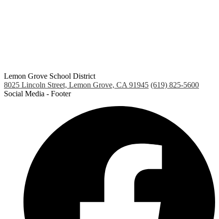
window
Lemon Grove School District
8025 Lincoln Street, Lemon Grove, CA 91945
(619) 825-5600
Social Media - Footer