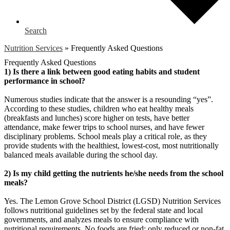
Search
Nutrition Services
»
Frequently Asked Questions
Frequently Asked Questions
1) Is there a link between good eating habits and student
performance in school?
Numerous studies indicate that the answer is a resounding “yes”.
According to these studies, children who eat healthy meals
(breakfasts and lunches) score higher on tests, have better
attendance, make fewer trips to school nurses, and have fewer
disciplinary problems. School meals play a critical role, as they
provide students with the healthiest, lowest-cost, most nutritionally
balanced meals available during the school day.
2) Is my child getting the nutrients he/she needs from the school
meals?
Yes. The Lemon Grove School District (LGSD) Nutrition Services
follows nutritional guidelines set by the federal state and local
governments, and analyzes meals to ensure compliance with
nutritional requirements. No foods are fried; only reduced or non-fat