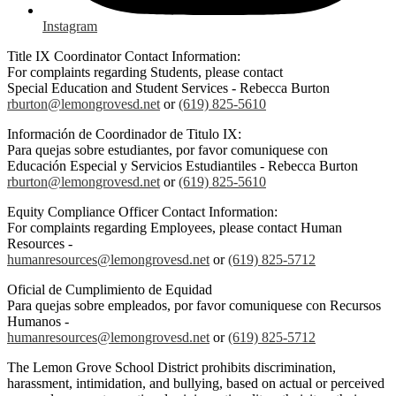
Instagram
Title IX Coordinator Contact Information:
For complaints regarding Students, please contact
Special Education and Student Services - Rebecca Burton
rburton@lemongrovesd.net
or
(619) 825-5610
Información de Coordinador de Titulo IX:
Para quejas sobre estudiantes, por favor comuniquese con
Educación Especial y Servicios Estudiantiles - Rebecca Burton
rburton@lemongrovesd.net
or
(619) 825-5610
Equity Compliance Officer Contact Information:
For complaints regarding Employees, please contact Human
Resources -
humanresources@lemongrovesd.net
or
(619) 825-5712
Oficial de Cumplimiento de Equidad
Para quejas sobre empleados, por favor comuniquese con Recursos
Humanos -
humanresources@lemongrovesd.net
or
(619) 825-5712
The Lemon Grove School District prohibits discrimination,
harassment, intimidation, and bullying, based on actual or perceived