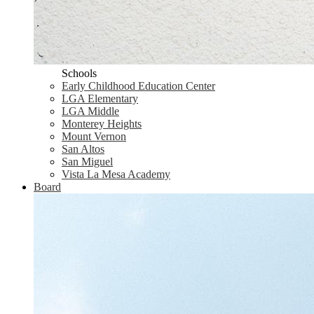
Schools
Early Childhood Education Center
LGA Elementary
LGA Middle
Monterey Heights
Mount Vernon
San Altos
San Miguel
Vista La Mesa Academy
Board