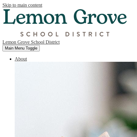
Skip to main content
Lemon Grove School District
Main Menu Toggle
About