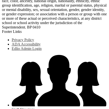
race, color, ancestry, national origin, nationality, ethnicity, ethnic
group identification, age, religion, marital or parental status, physical
or mental disability, sex, sexual orientation, gender, gender identity,
or gender expression; or association with a person or group with one
or more of these actual or perceived characteristics, at any district
school or school activity under the jurisdiction of the
Superintendent. BP 0410
Footer Links
Privacy Policy
ADA Accessibility
Edlio Admin Login