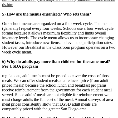
ds.htm
5) How are the menus organized? Who sets them?
Our school menus are organized on a four week cycle. The menus
(generally) repeat every four weeks. Schools use a four-week cycle
format because it allows maximum flexibility and limits overall
inventory levels. The cycle menu allows us to incorporate changing
student tastes, introduce new items and evaluate participation rates.
However our Breakfast in the Classroom program operates on a two
week cycle menu.
6) Why do adults pay more than children for the same meal?
Per USDA program
regulations, adult meals must be priced to cover the costs of those
meals. We can offer student meals at a reduced price (from adult
priced meals) because the school lunch and breakfast programs
receive reimbursement from the government for each student meal
served. Since adults' meals are not eligible for reimbursement we
must charge adults the full cost of the meal. Annual surveys of area
meal prices consistently show that LGSD adult meals are
comparably priced with the greater San Diego area.