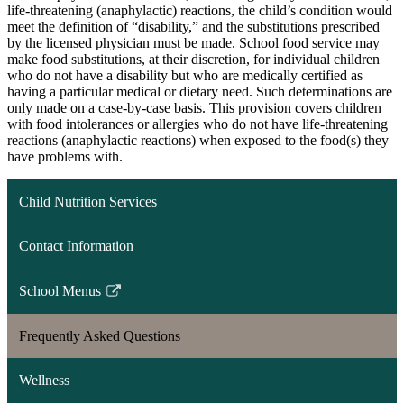
life-threatening (anaphylactic) reactions, the child’s condition would
meet the definition of “disability,” and the substitutions prescribed
by the licensed physician must be made. School food service may
make food substitutions, at their discretion, for individual children
who do not have a disability but who are medically certified as
having a particular medical or dietary need. Such determinations are
only made on a case-by-case basis. This provision covers children
with food intolerances or allergies who do not have life-threatening
reactions (anaphylactic reactions) when exposed to the food(s) they
have problems with.
Child Nutrition Services
Contact Information
School Menus
Link
opens
Frequently Asked Questions
in
a
Wellness
new