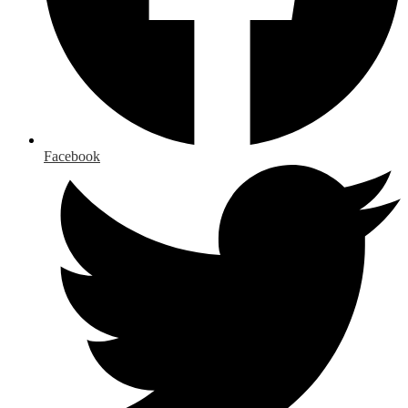
Facebook