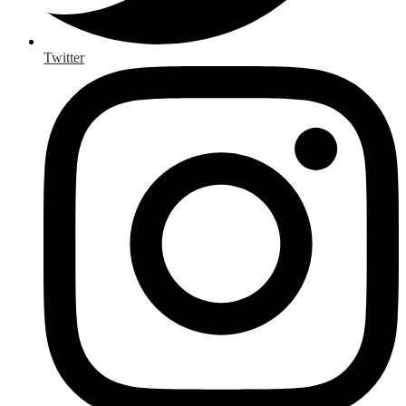
Twitter