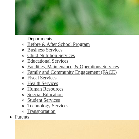
Departments
Before & After School Program
Business Services
Child Nutrition Services
Educational Services
Facilities, Maintenance, & Operations Services
Family and Community Engagement (FACE)
Fiscal Services
Health Services
Human Resources
Special Education
Student Services
Technology Services
Transportation
Parents