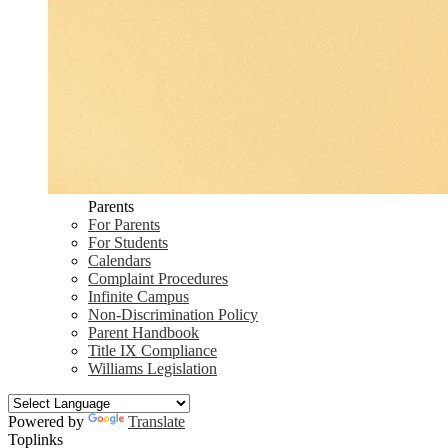
Parents
For Parents
For Students
Calendars
Complaint Procedures
Infinite Campus
Non-Discrimination Policy
Parent Handbook
Title IX Compliance
Williams Legislation
Powered by
Translate
Toplinks