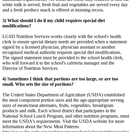
white milk is served; fresh fruit and vegetables are served every day
and a fresh produce snack is offered at morning recess.
3) What should I do if my child requires special diet
modifications?
LGSD Nutrition Services works closely with the school's health
clerk to ensure special dietary needs are provided when a statement
signed by a licensed physician, physician assistant or another
recognized medical authority requests special diet modifications.
The signed statement must be provided to the school health clerk,
who will forward it to the school's cafeteria manager and the
Director of Nutrition Services.
4) Sometimes I think that portions are too large, or are too
small. Who sets the size of portions?
The United States Department of Agriculture (USDA) established
the meal component portion sizes and the age-appropriate serving
sizes of meats/meat alternates, fruits, vegetables, bread/grain
products and milk. Each school district that participates in the
National School Lunch Program, and other nutrition programs, must
meet the USDA's requirements. Visit the USDA website for more
information about the New Meal Patterns
http://www.fns.usda.gov/cnd/governance/legislation/nutritionstandar