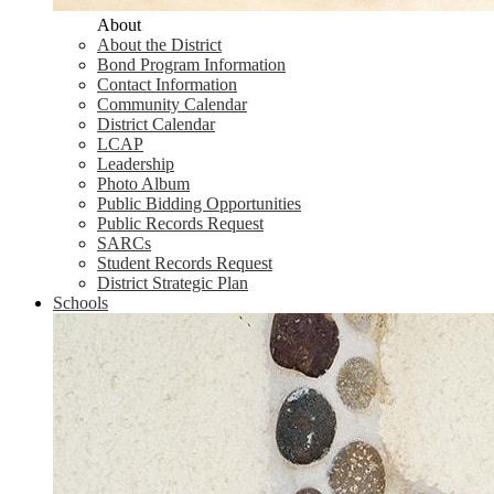
About
About the District
Bond Program Information
Contact Information
Community Calendar
District Calendar
LCAP
Leadership
Photo Album
Public Bidding Opportunities
Public Records Request
SARCs
Student Records Request
District Strategic Plan
Schools