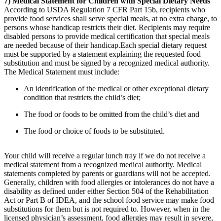
7) Medical Statement for Children with Special Dietary Needs
According to USDA Regulation 7 CFR Part 15b, recipients who
provide food services shall serve special meals, at no extra charge, to
persons whose handicap restricts their diet. Recipients may require
disabled persons to provide medical certification that special meals
are needed because of their handicap.Each special dietary request
must be supported by a statement explaining the requested food
substitution and must be signed by a recognized medical authority.
The Medical Statement must include:
An identification of the medical or other exceptional dietary
condition that restricts the child’s diet;
The food or foods to be omitted from the child’s diet and
The food or choice of foods to be substituted.
Your child will receive a regular lunch tray if we do not receive a
medical statement from a recognized medical authority. Medical
statements completed by parents or guardians will not be accepted.
Generally, children with food allergies or intolerances do not have a
disability as defined under either Section 504 of the Rehabilitation
Act or Part B of IDEA, and the school food service may make food
substitutions for them but is not required to. However, when in the
licensed physician’s assessment, food allergies may result in severe,