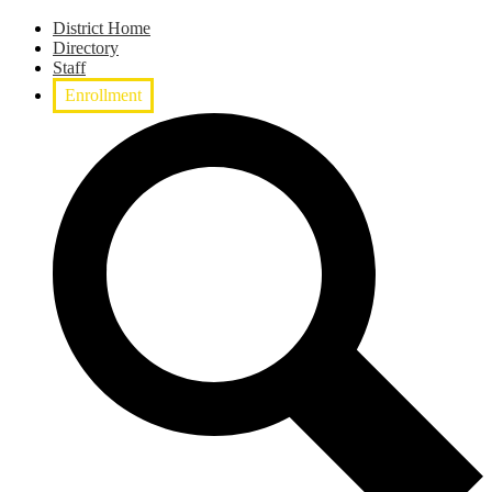
District Home
Directory
Staff
Enrollment