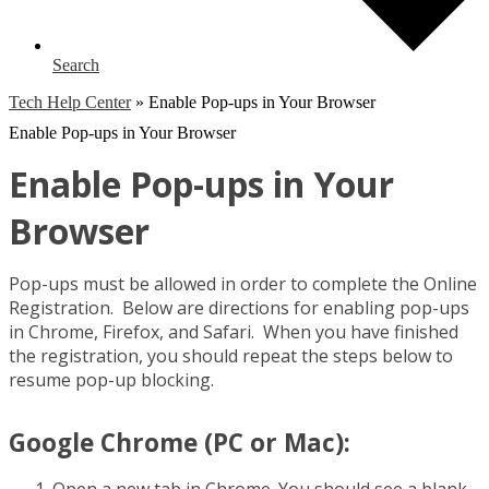
Search
Tech Help Center
»
Enable Pop-ups in Your Browser
Enable Pop-ups in Your Browser
Enable Pop-ups in Your
Browser
Pop-ups must be allowed in order to complete the Online
Registration. Below are directions for enabling pop-ups
in Chrome, Firefox, and Safari. When you have finished
the registration, you should repeat the steps below to
resume pop-up blocking.
Google Chrome (PC or Mac):
Open a new tab in Chrome. You should see a blank