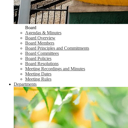
Board
Agendas & Minutes
Board Overview
Board Members
Board Principles and Commitments
Board Committees
Board Policies
Board Resolutions
Meeting Recordings and Minutes
Meeting Dates
Meeting Rules
Departments