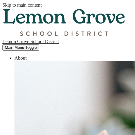
Skip to main content
Lemon Grove School District
Main Menu Toggle
About