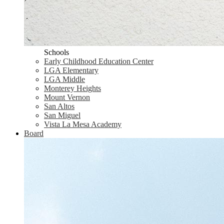
Schools
Early Childhood Education Center
LGA Elementary
LGA Middle
Monterey Heights
Mount Vernon
San Altos
San Miguel
Vista La Mesa Academy
Board