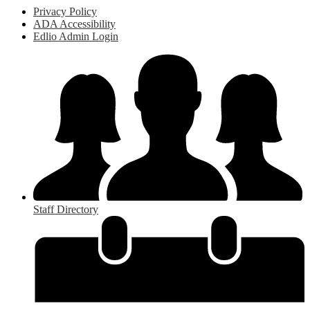
Privacy Policy
ADA Accessibility
Edlio Admin Login
Staff Directory