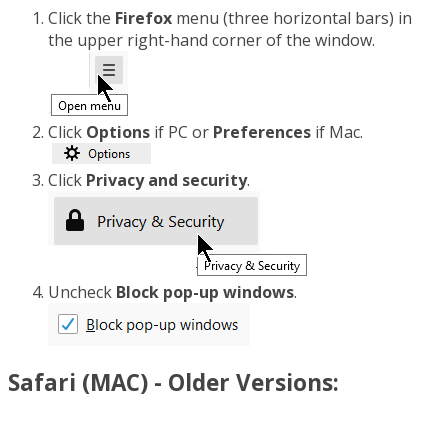
Click the
Firefox
menu (three horizontal bars) in
the upper right-hand corner of the window.
Click
Options
if PC or
Preferences
if Mac.
Click
Privacy and security
.
Uncheck
Block pop-up windows
.
Safari (MAC) - Older Versions: