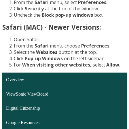
From the
Safari
menu, select
Preferences.
Click
Security
at the top of the window.
Uncheck the
Block pop-up windows
box.
Safari (MAC) - Newer Versions:
Open Safari.
From the
Safari
menu, choose
Preferences
.
Select the
Websites
button at the top.
Click
Pop-up Windows
on the left sidebar.
For
When visiting other websites,
select
Allow
.
Overview
ViewSonic ViewBoard
Digital Citizenship
Google Resources