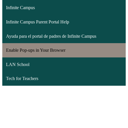
Infinite Campus
Infinite Campus Parent Portal Help
Ayuda para el portal de padres de Infinite Campus
Enable Pop-ups in Your Browser
LAN School
Tech for Teachers