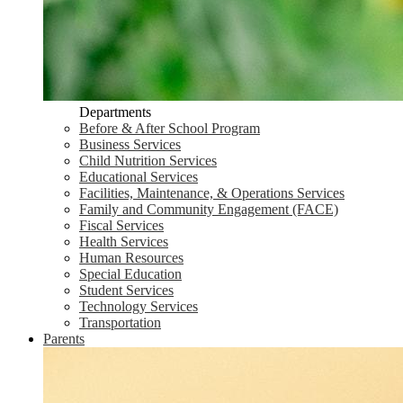
Departments
Before & After School Program
Business Services
Child Nutrition Services
Educational Services
Facilities, Maintenance, & Operations Services
Family and Community Engagement (FACE)
Fiscal Services
Health Services
Human Resources
Special Education
Student Services
Technology Services
Transportation
Parents