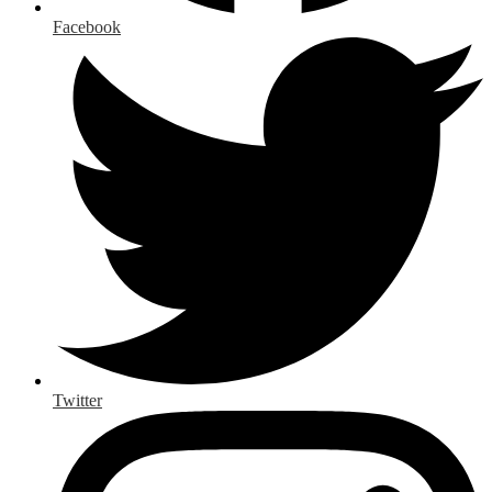
Facebook
Twitter