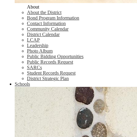
About
About the District
Bond Program Information
Contact Information
Community Calendar
District Calendar
LCAP
Leadership
Photo Album
Public Bidding Opportunities
Public Records Request
SARCs
Student Records Request
District Strategic Plan
Schools