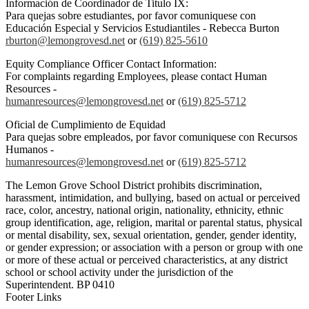
Información de Coordinador de Titulo IX:
Para quejas sobre estudiantes, por favor comuniquese con
Educación Especial y Servicios Estudiantiles - Rebecca Burton
rburton@lemongrovesd.net
or
(619) 825-5610
Equity Compliance Officer Contact Information:
For complaints regarding Employees, please contact Human
Resources -
humanresources@lemongrovesd.net
or
(619) 825-5712
Oficial de Cumplimiento de Equidad
Para quejas sobre empleados, por favor comuniquese con Recursos
Humanos -
humanresources@lemongrovesd.net
or
(619) 825-5712
The Lemon Grove School District prohibits discrimination,
harassment, intimidation, and bullying, based on actual or perceived
race, color, ancestry, national origin, nationality, ethnicity, ethnic
group identification, age, religion, marital or parental status, physical
or mental disability, sex, sexual orientation, gender, gender identity,
or gender expression; or association with a person or group with one
or more of these actual or perceived characteristics, at any district
school or school activity under the jurisdiction of the
Superintendent. BP 0410
Footer Links