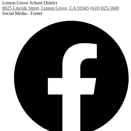
Lemon Grove School District
8025 Lincoln Street, Lemon Grove, CA 91945
(619) 825-5600
Social Media - Footer