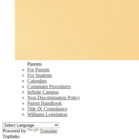
Parents
For Parents
For Students
Calendars
Complaint Procedures
Infinite Campus
Non-Discrimination Policy
Parent Handbook
Title IX Compliance
Williams Legislation
Powered by
Translate
Toplinks