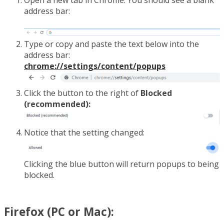
address bar:
Type or copy and paste the text below into the
address bar:
chrome://settings/content/popups
Click the button to the right of
Blocked
(recommended):
Notice that the setting changed:
Clicking the blue button will return popups to being
blocked.
Firefox (PC or Mac):