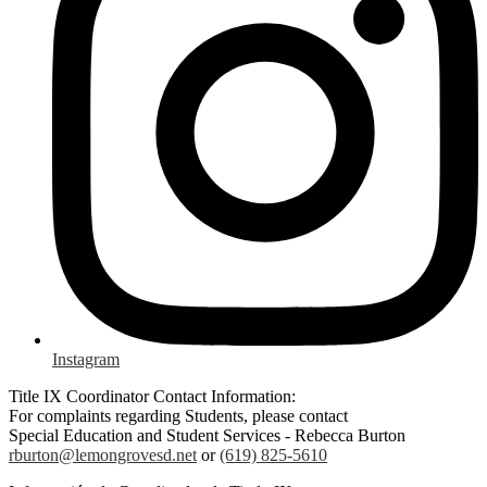
Instagram
Title IX Coordinator Contact Information:
For complaints regarding Students, please contact
Special Education and Student Services - Rebecca Burton
rburton@lemongrovesd.net
or
(619) 825-5610