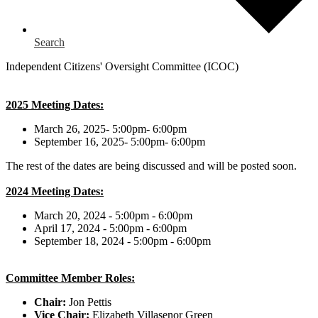
Search
Independent Citizens' Oversight Committee (ICOC)
2025 Meeting Dates:
March 26, 2025- 5:00pm- 6:00pm
September 16, 2025- 5:00pm- 6:00pm
The rest of the dates are being discussed and will be posted soon.
2024 Meeting Dates:
March 20, 2024 - 5:00pm - 6:00pm
April 17, 2024 - 5:00pm - 6:00pm
September 18, 2024 - 5:00pm - 6:00pm
Committee Member Roles:
Chair:
Jon Pettis
Vice Chair:
Elizabeth Villasenor Green