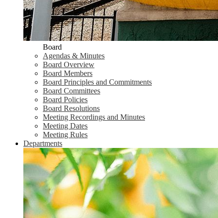
Board
Agendas & Minutes
Board Overview
Board Members
Board Principles and Commitments
Board Committees
Board Policies
Board Resolutions
Meeting Recordings and Minutes
Meeting Dates
Meeting Rules
Departments