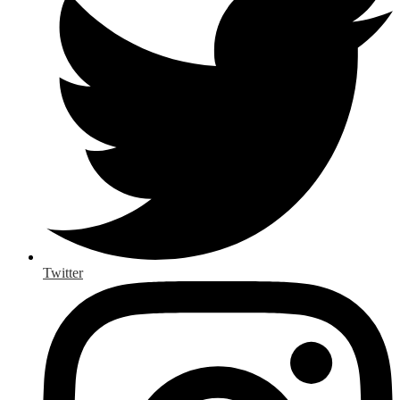
Twitter