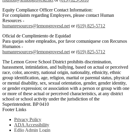
Equity Compliance Officer Contact Information:
For complaints regarding Employees, please contact Human
Resources -
humanresources@lemongrovesd.net
or
(619) 825-5712
Oficial de Cumplimiento de Equidad
Para quejas sobre empleados, por favor comuniquese con Recursos
Humanos -
humanresources@lemongrovesd.net
or
(619) 825-5712
The Lemon Grove School District prohibits discrimination,
harassment, intimidation, and bullying, based on actual or perceived
race, color, ancestry, national origin, nationality, ethnicity, ethnic
group identification, age, religion, marital or parental status, physical
or mental disability, sex, sexual orientation, gender, gender identity,
or gender expression; or association with a person or group with one
or more of these actual or perceived characteristics, at any district
school or school activity under the jurisdiction of the
Superintendent. BP 0410
Footer Links
Privacy Policy
ADA Accessibility
Edlio Admin Login