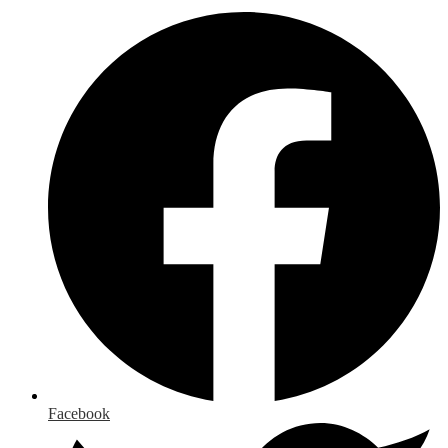
Facebook