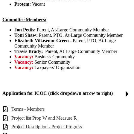
Protem:
Vacant
Committee Members:
Jon Pettis:
Parent, At-Large Community Member
Toni Shaw:
Parent, PTO, At-Large Community Member
Elizabeth Villasenor Green
- Parent, PTO, At-Large
Community Member
Travis Brady:
Parent, At-Large Community Member
Vacancy:
Business Community
Vacancy:
Senior Community
Vacancy:
Taxpayers' Organization
Application for ICOC (click dropdown arrow to right)
Terms - Members
Project list Prop W and Measure R
Project Description - Project Progress