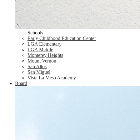
Schools
Early Childhood Education Center
LGA Elementary
LGA Middle
Monterey Heights
Mount Vernon
San Altos
San Miguel
Vista La Mesa Academy
Board