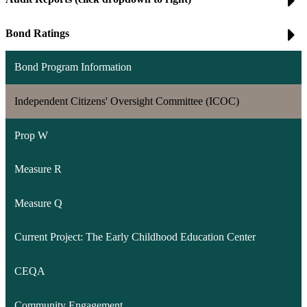
Bond Ratings
Bond Program Information
Independent Citizens' Oversight Committee (ICOC)
Prop W
Measure R
Measure Q
Current Project: The Early Childhood Education Center
CEQA
Community Engagement