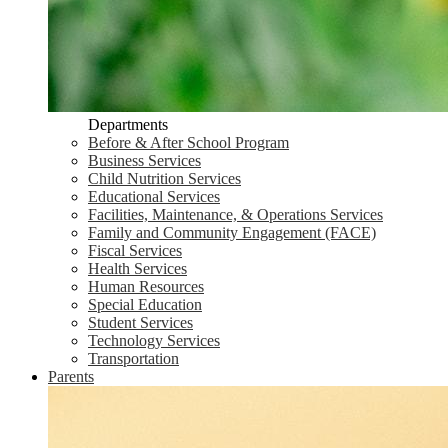
Departments
Before & After School Program
Business Services
Child Nutrition Services
Educational Services
Facilities, Maintenance, & Operations Services
Family and Community Engagement (FACE)
Fiscal Services
Health Services
Human Resources
Special Education
Student Services
Technology Services
Transportation
Parents