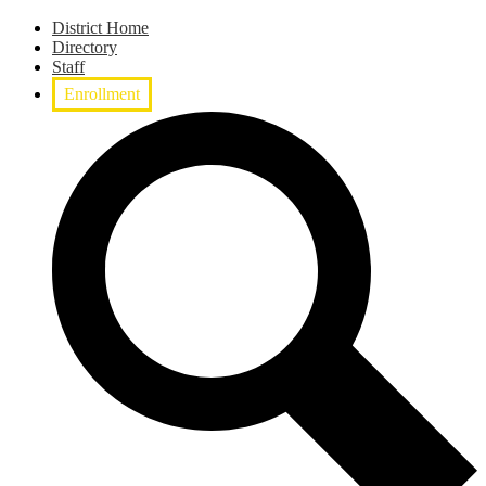
District Home
Directory
Staff
Enrollment