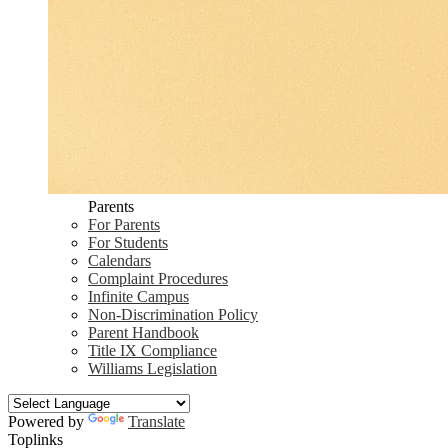
Parents
For Parents
For Students
Calendars
Complaint Procedures
Infinite Campus
Non-Discrimination Policy
Parent Handbook
Title IX Compliance
Williams Legislation
Powered by
Translate
Toplinks