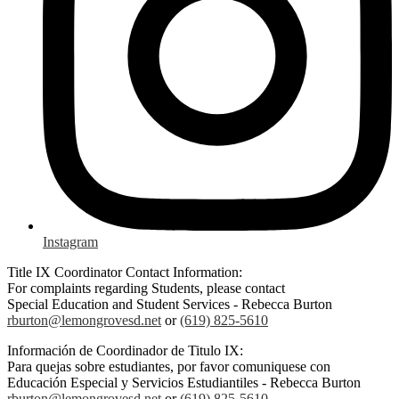
Instagram
Title IX Coordinator Contact Information:
For complaints regarding Students, please contact
Special Education and Student Services - Rebecca Burton
rburton@lemongrovesd.net
or
(619) 825-5610
Información de Coordinador de Titulo IX:
Para quejas sobre estudiantes, por favor comuniquese con
Educación Especial y Servicios Estudiantiles - Rebecca Burton
rburton@lemongrovesd.net
or
(619) 825-5610