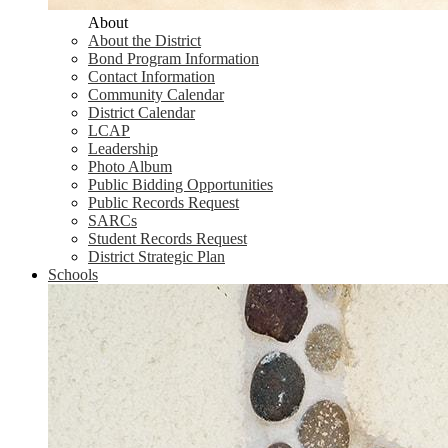
About
About the District
Bond Program Information
Contact Information
Community Calendar
District Calendar
LCAP
Leadership
Photo Album
Public Bidding Opportunities
Public Records Request
SARCs
Student Records Request
District Strategic Plan
Schools