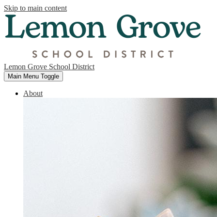
Skip to main content
Lemon Grove School District
Main Menu Toggle
About