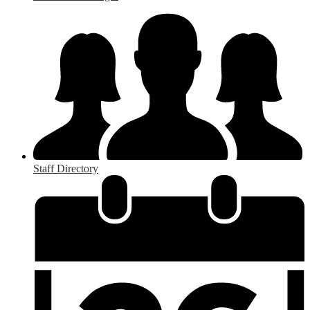
Staff Directory