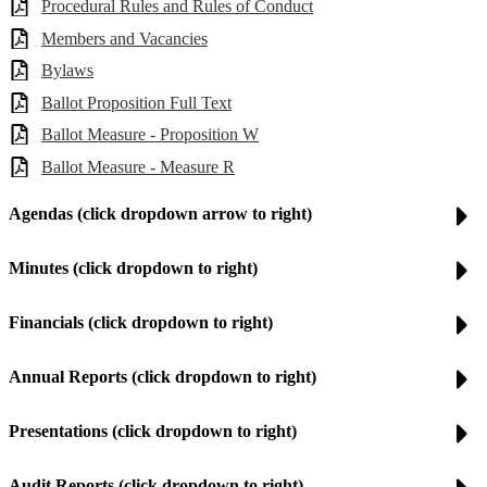
Procedural Rules and Rules of Conduct
Members and Vacancies
Bylaws
Ballot Proposition Full Text
Ballot Measure - Proposition W
Ballot Measure - Measure R
Agendas (click dropdown arrow to right)
Minutes (click dropdown to right)
Financials (click dropdown to right)
Annual Reports (click dropdown to right)
Presentations (click dropdown to right)
Audit Reports (click dropdown to right)