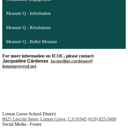
Measure Q - Information
Measure Q - Resolutions
Measure Q - Ballot Measure
For more information on ICOC, please contact:
Jacqueline Cárdenas
jacqueline.cardenas@
lemongrovesd.net
Lemon Grove School District
8025 Lincoln Street, Lemon Grove, CA 91945
(619) 825-5600
Social Media - Footer